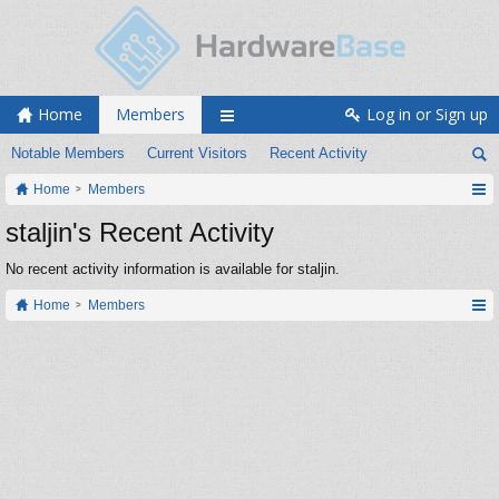
Home
Members
Log in or Sign up
Notable Members
Current Visitors
Recent Activity
Home
Members
staljin's Recent Activity
No recent activity information is available for staljin.
Home
Members