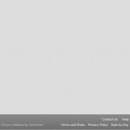
Contact Us
Help
Forum software by XenForo
Terms and Rules
Privacy Policy
Style by Arty
®