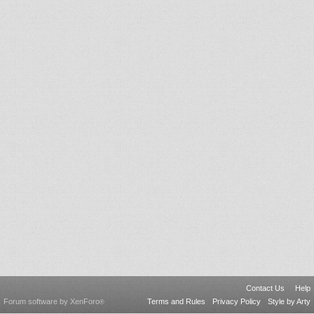
Contact Us
Help
Forum software by XenForo
Terms and Rules
Privacy Policy
Style by Arty
®