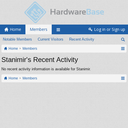
Home
Members
Log in or Sign up
Notable Members
Current Visitors
Recent Activity
Home
Members
Stanimir's Recent Activity
No recent activity information is available for Stanimir.
Home
Members