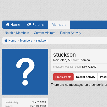
Home
Forums
Members
Notable Members
Current Visitors
Recent Activity
Home
Members
stuckson
stuckson
Novi član
, 50,
from
Zenica
stuckson was last seen:
Nov 7, 2009
Profile Posts
Recent Activity
Post
There are no messages on stuckson's pro
Last Activity:
Nov 7, 2009
Joined:
Dec 13, 2008