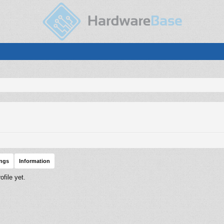
ings
Information
file yet.