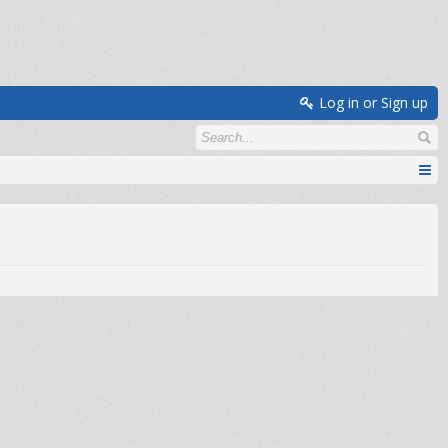
Log in or Sign up