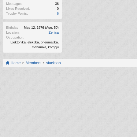
Messages:
36
Likes Received:
0
Trophy Points:
6
Birthday:
May 12, 1976
(Age: 50)
Location:
Zenica
Occupation:
Elektonika, elektika, pneumatika,
mehanika, kompju
Home
Members
stuckson