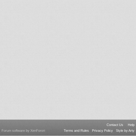
Contact Us
Help
Forum software by XenForo
Terms and Rules
Privacy Policy
Style by Arty
®