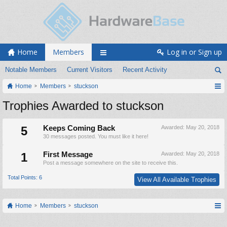
Home
Members
Log in or Sign up
Notable Members
Current Visitors
Recent Activity
Home
Members
stuckson
Trophies Awarded to stuckson
5
Keeps Coming Back
Awarded:
May 20, 2018
30 messages posted. You must like it here!
1
First Message
Awarded:
May 20, 2018
Post a message somewhere on the site to receive this.
Total Points: 6
View All Available Trophies
Home
Members
stuckson