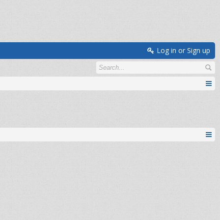
Log in or Sign up