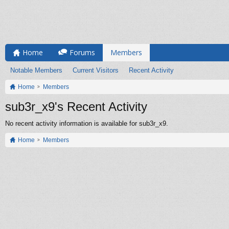
Home
Forums
Members
Notable Members
Current Visitors
Recent Activity
Home
Members
sub3r_x9's Recent Activity
No recent activity information is available for sub3r_x9.
Home
Members