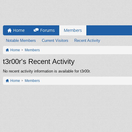
Home
Forums
Members
Notable Members
Current Visitors
Recent Activity
Home
Members
t3r00r's Recent Activity
No recent activity information is available for t3r00r.
Home
Members