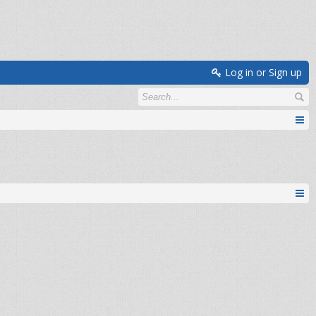
Log in or Sign up