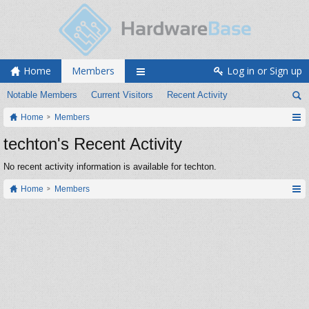
Home
Members
Log in or Sign up
Notable Members
Current Visitors
Recent Activity
Home
Members
techton's Recent Activity
No recent activity information is available for techton.
Home
Members