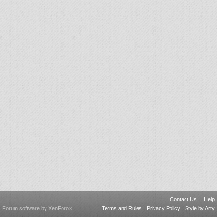
Contact Us
Help
Forum software by XenForo
Terms and Rules
Privacy Policy
Style by Arty
®