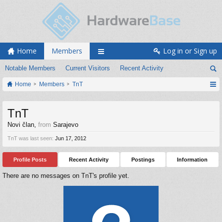
Home
Members
Log in or Sign up
Notable Members
Current Visitors
Recent Activity
Home
Members
TnT
TnT
Novi član
,
from
Sarajevo
TnT was last seen:
Jun 17, 2012
Profile Posts
Recent Activity
Postings
Information
There are no messages on TnT's profile yet.