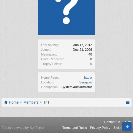
Last Activity:
Jun 17, 2012
Joined:
Dec 21, 2006
Messages:
40
Likes Received:
0
Trophy Points:
6
Home Page:
http://
Location:
Sarajevo
Occupation:
System Administrator
Home
Members
TnT
Contact Us
Help
Forum software by XenForo
Terms and Rules
Privacy Policy
Style by Arty
®