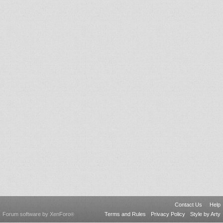
Contact Us
Help
Forum software by XenForo
Terms and Rules
Privacy Policy
Style by Arty
®