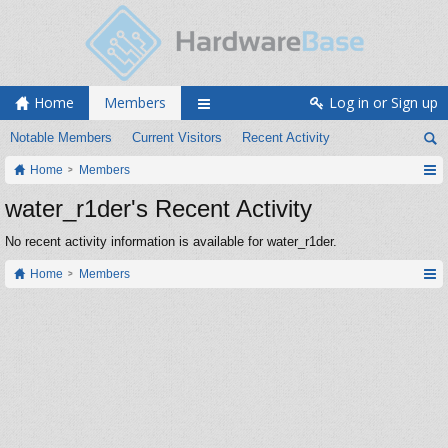
Home
Members
Log in or Sign up
Notable Members
Current Visitors
Recent Activity
Home
Members
water_r1der's Recent Activity
No recent activity information is available for water_r1der.
Home
Members