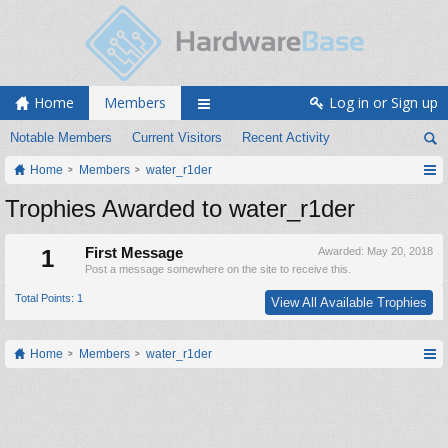
Home
Members
Log in or Sign up
Notable Members
Current Visitors
Recent Activity
Home
Members
water_r1der
Trophies Awarded to water_r1der
1
First Message
Awarded:
May 20, 2018
Post a message somewhere on the site to receive this.
Total Points: 1
View All Available Trophies
Home
Members
water_r1der