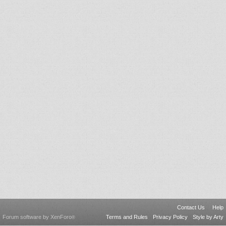
Contact Us
Help
Forum software by XenForo
Terms and Rules
Privacy Policy
Style by Arty
®