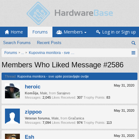
Home
Forums
Members
Log in or Sign up
Search Forums
Recent Posts
Forums
...
Kupovina monitora - sve upite postavljajte ovdje
Members Who Liked Message #2586
Thread:
Kupovina monitora - sve upite postavljajte ovdje
heroic
May 31, 2020
Komšija
, Male,
from
Sarajevo
Messages:
2,045
Likes Received:
307
Trophy Points:
83
zippoo
May 31, 2020
Veteran foruma
, Male,
from
Gračanica
Messages:
7,094
Likes Received:
974
Trophy Points:
113
Esh
May 31, 2020