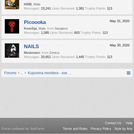
HWB
, Male
Messages:
23,241
Likes Received:
1,381
Trophy Points:
113
Picoooka
May 31, 2020
Komšija
, Male,
from
Sarajevo
Messages:
1,585
Likes Received:
603
Trophy Points:
113
NAILS
May 30, 2020
Moderator
,
from
Zenica
Messages:
20,651
Likes Received:
1,445
Trophy Points:
113
Forums
...
Kupovina monitora - sve upite postavljajte ovdje
Contact Us
Help
Forum software by XenForo
Terms and Rules
Privacy Policy
Style by Arty
®