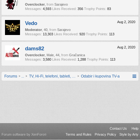
Overclocker
,
from
Sarajevo
Messages:
4,593
Likes Received:
356
Trophy Points:
83
Vedo
Aug 2, 2020
Moderator
, 40,
from
Sarajevo
Messages:
13,303
Likes Received:
920
Trophy Points:
113
dams82
Aug 2, 2020
Overclocker
, Male, 44,
from
Gračanica
Messages:
3,580
Likes Received:
1,288
Trophy Points:
113
Forums
...
TV, Hi-Fi, telefoni, tableti, satovi, IoT oprema
Odabir i kupovina TV-a
Contact Us
Help
Forum software by XenForo
Terms and Rules
Privacy Policy
Style by Arty
®