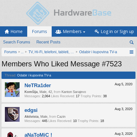
Home
Forums
Members
Log in or Sign up
Search Forums
Recent Posts
Forums
...
TV, Hi-Fi, telefoni, tableti, satovi, IoT oprema
Odabir i kupovina TV-a
Members Who Liked Message #7523
Thread:
Odabir i kupovina TV-a
NeTRa1der
Aug 5, 2020
Komšija
, Male, 42,
from
Kanton Sarajevo
Messages:
2,064
Likes Received:
17
Trophy Points:
38
edgsi
Aug 3, 2020
Aktivista
, Male,
from
Cazin
Messages:
445
Likes Received:
10
Trophy Points:
18
aNaToMiC !
Aug 3, 2020