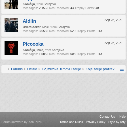
Komšija
,
from
Sarajevo
Messages:
2,156
Likes Received:
43
Trophy Points:
48
Aldiin
Sep 28, 2021
Overclocker
, Male,
from
Sarajevo
Messages:
3,653
Likes Received:
529
Trophy Points:
113
Picoooka
Sep 28, 2021
Komšija
, Male,
from
Sarajevo
Messages:
1,585
Likes Received:
603
Trophy Points:
113
...
Forums
Ostalo
TV, muzika, filmovi i serije
Koje serije pratite?
Contact Us
Help
Forum software by XenForo
Terms and Rules
Privacy Policy
Style by Arty
®