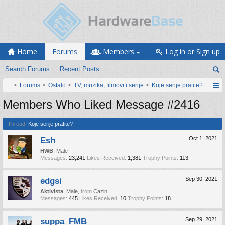
Home
Forums
Members
Log in or Sign up
Search Forums
Recent Posts
...
Forums
Ostalo
TV, muzika, filmovi i serije
Koje serije pratite?
Members Who Liked Message #2416
Thread:
Koje serije pratite?
Esh
Oct 1, 2021
HWB
, Male
Messages:
23,241
Likes Received:
1,381
Trophy Points:
113
edgsi
Sep 30, 2021
Aktivista
, Male,
from
Cazin
Messages:
445
Likes Received:
10
Trophy Points:
18
suppa_FMB
Sep 29, 2021