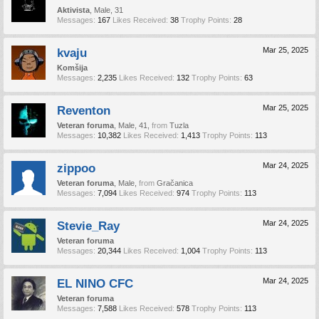
Aktivista
, Male, 31
Messages:
167
Likes Received:
38
Trophy Points:
28
kvaju
Mar 25, 2025
Komšija
Messages:
2,235
Likes Received:
132
Trophy Points:
63
Reventon
Mar 25, 2025
Veteran foruma
, Male, 41,
from
Tuzla
Messages:
10,382
Likes Received:
1,413
Trophy Points:
113
zippoo
Mar 24, 2025
Veteran foruma
, Male,
from
Gračanica
Messages:
7,094
Likes Received:
974
Trophy Points:
113
Stevie_Ray
Mar 24, 2025
Veteran foruma
Messages:
20,344
Likes Received:
1,004
Trophy Points:
113
EL NINO CFC
Mar 24, 2025
Veteran foruma
Messages:
7,588
Likes Received:
578
Trophy Points:
113