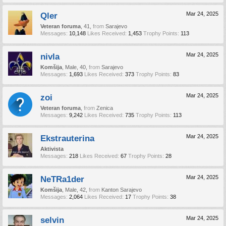
Qler
Mar 24, 2025
Veteran foruma
, 41,
from
Sarajevo
Messages:
10,148
Likes Received:
1,453
Trophy Points:
113
nivla
Mar 24, 2025
Komšija
, Male, 40,
from
Sarajevo
Messages:
1,693
Likes Received:
373
Trophy Points:
83
zoi
Mar 24, 2025
Veteran foruma
,
from
Zenica
Messages:
9,242
Likes Received:
735
Trophy Points:
113
Ekstrauterina
Mar 24, 2025
Aktivista
Messages:
218
Likes Received:
67
Trophy Points:
28
NeTRa1der
Mar 24, 2025
Komšija
, Male, 42,
from
Kanton Sarajevo
Messages:
2,064
Likes Received:
17
Trophy Points:
38
selvin
Mar 24, 2025