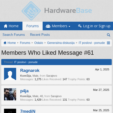
Home
Forums
Members
Log in or Sign up
Search Forums
Recent Posts
Home
Forums
Ostalo
Generalna diskusija
IT poslovi - ponude
Members Who Liked Message #61
Thread:
IT poslovi - ponude
Ragnarok
Apr 1, 2025
Komšija
, Male,
from
Sarajevo
Messages:
1,275
Likes Received:
147
Trophy Points:
63
p4ja
Mar 27, 2025
Komšija
, Male, 40,
from
Sarajevo
Messages:
1,429
Likes Received:
131
Trophy Points:
63
7mediN
Mar 25, 2025