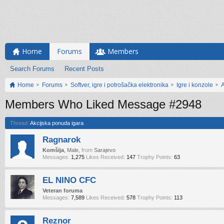
Home
Forums
Members
Search Forums
Recent Posts
Home
Forums
Softver, igre i potrošačka elektronika
Igre i konzole
A
Members Who Liked Message #2948
Thread:
Akcijska ponuda igara
Ragnarok
Komšija
, Male,
from
Sarajevo
Messages:
1,275
Likes Received:
147
Trophy Points:
63
EL NINO CFC
Veteran foruma
Messages:
7,589
Likes Received:
578
Trophy Points:
113
Reznor