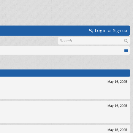
Log in or Sign up
May 16, 2025
May 16, 2025
May 15, 2025