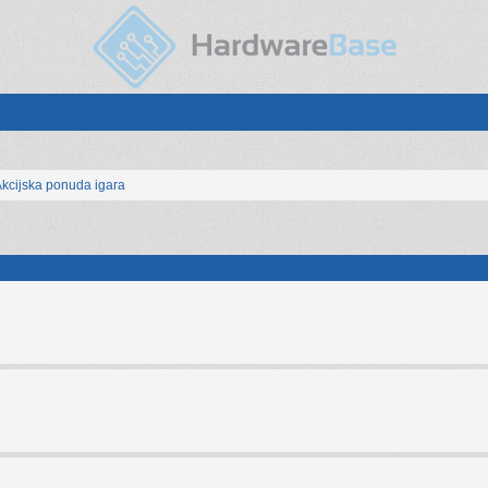
kcijska ponuda igara