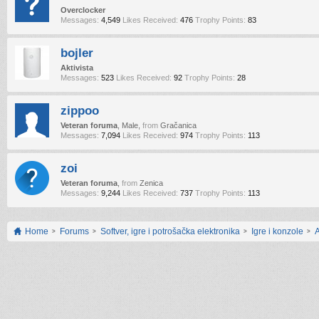
Overclocker
Messages:
4,549
Likes Received:
476
Trophy Points:
83
bojler
Aktivista
Messages:
523
Likes Received:
92
Trophy Points:
28
zippoo
Veteran foruma
, Male,
from
Gračanica
Messages:
7,094
Likes Received:
974
Trophy Points:
113
zoi
Veteran foruma
,
from
Zenica
Messages:
9,244
Likes Received:
737
Trophy Points:
113
Home
Forums
Softver, igre i potrošačka elektronika
Igre i konzole
A