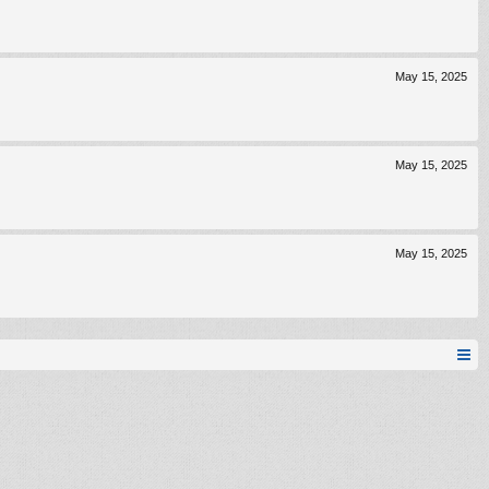
May 15, 2025
May 15, 2025
May 15, 2025