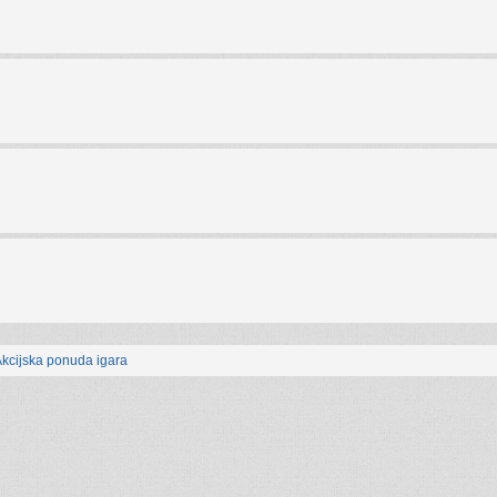
kcijska ponuda igara