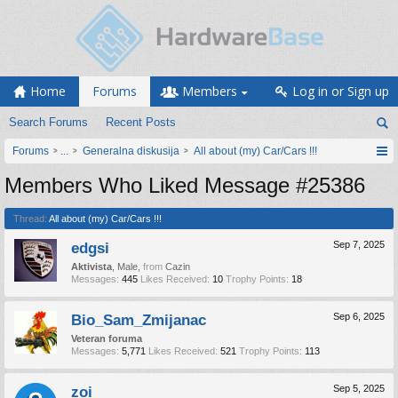
Home
Forums
Members
Log in or Sign up
Search Forums
Recent Posts
Forums
...
Generalna diskusija
All about (my) Car/Cars !!!
Members Who Liked Message #25386
Thread:
All about (my) Car/Cars !!!
edgsi
Sep 7, 2025
Aktivista
, Male,
from
Cazin
Messages:
445
Likes Received:
10
Trophy Points:
18
Bio_Sam_Zmijanac
Sep 6, 2025
Veteran foruma
Messages:
5,771
Likes Received:
521
Trophy Points:
113
zoi
Sep 5, 2025