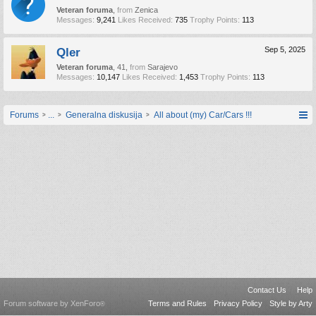
Veteran foruma
,
from
Zenica
Messages:
9,241
Likes Received:
735
Trophy Points:
113
Qler
Sep 5, 2025
Veteran foruma
, 41,
from
Sarajevo
Messages:
10,147
Likes Received:
1,453
Trophy Points:
113
Forums
...
Generalna diskusija
All about (my) Car/Cars !!!
Contact Us
Help
Forum software by XenForo
Terms and Rules
Privacy Policy
Style by Arty
®