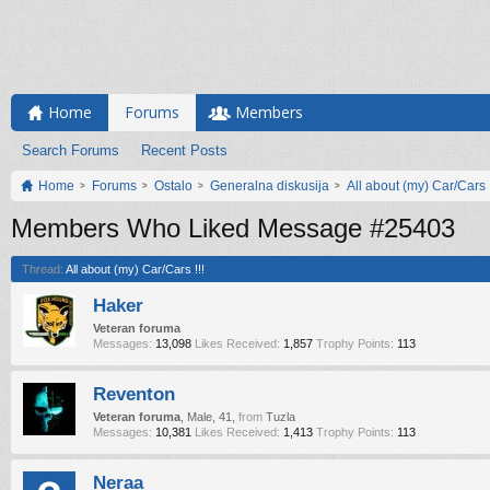
Home
Forums
Members
Search Forums
Recent Posts
Home
Forums
Ostalo
Generalna diskusija
All about (my) Car/Cars !
Members Who Liked Message #25403
Thread:
All about (my) Car/Cars !!!
Haker
Veteran foruma
Messages:
13,098
Likes Received:
1,857
Trophy Points:
113
Reventon
Veteran foruma
, Male, 41,
from
Tuzla
Messages:
10,381
Likes Received:
1,413
Trophy Points:
113
Neraa