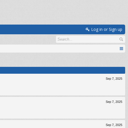
Log in or Sign up
Sep 7, 2025
Sep 7, 2025
Sep 7, 2025