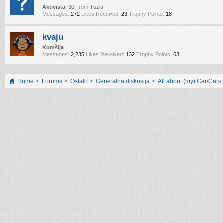
Aktivista
, 30,
from
Tuzla
Messages:
272
Likes Received:
23
Trophy Points:
18
kvaju
Komšija
Messages:
2,235
Likes Received:
132
Trophy Points:
63
Home
Forums
Ostalo
Generalna diskusija
All about (my) Car/Cars !