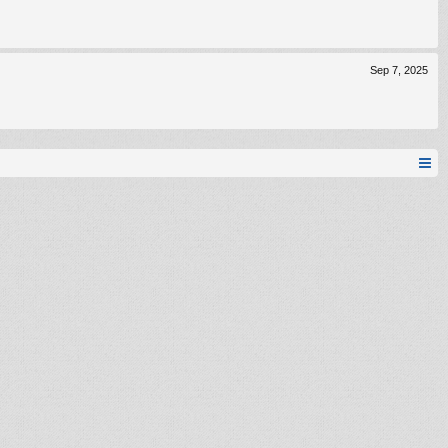
Sep 7, 2025