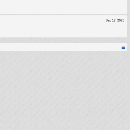
Sep 17, 2025