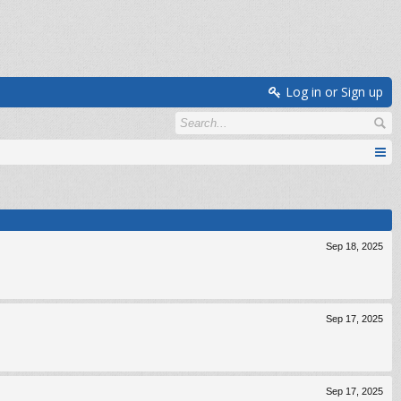
Log in or Sign up
Sep 18, 2025
Sep 17, 2025
Sep 17, 2025