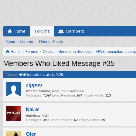
Home
Forums
Members
Search Forums
Recent Posts
Home
Forums
Ostalo
Generalna diskusija
HWB humanitarna akcij
Members Who Liked Message #35
Thread:
HWB humanitarna akcija 2025+
zippoo
Veteran foruma
, Male,
from
Gračanica
Messages:
7,094
Likes Received:
974
Trophy Points:
113
NaLe!
Aktivista
, Male
Messages:
399
Likes Received:
62
Trophy Points:
28
Qler