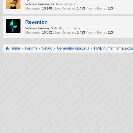
Veteran foruma
, 41,
from
Sarajevo
Messages:
10,148
Likes Received:
1,453
Trophy Points:
113
Reventon
Veteran foruma
, Male, 41,
from
Tuzla
Messages:
10,382
Likes Received:
1,413
Trophy Points:
113
Home
Forums
Ostalo
Generalna diskusija
HWB humanitarna akcij