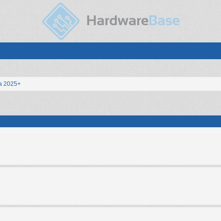
a 2025+