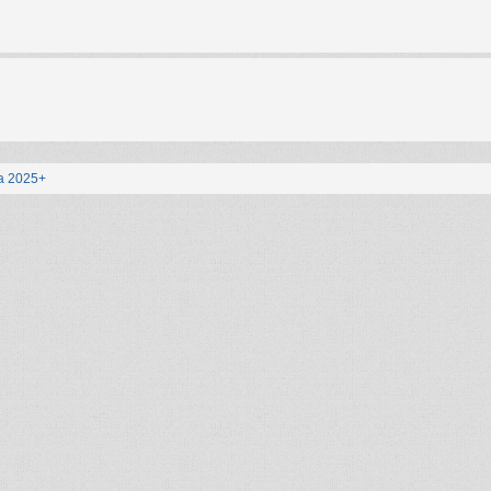
a 2025+