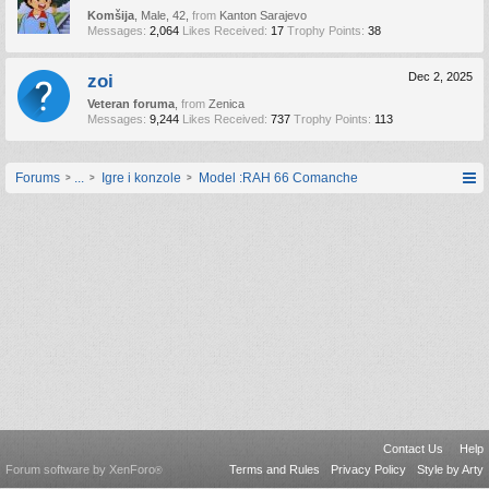
Komšija
, Male, 42,
from
Kanton Sarajevo
Messages:
2,064
Likes Received:
17
Trophy Points:
38
zoi
Dec 2, 2025
Veteran foruma
,
from
Zenica
Messages:
9,244
Likes Received:
737
Trophy Points:
113
Forums
...
Igre i konzole
Model :RAH 66 Comanche
Contact Us
Help
Forum software by XenForo
Terms and Rules
Privacy Policy
Style by Arty
®