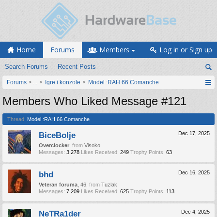
Home
Forums
Members
Log in or Sign up
Search Forums
Recent Posts
Forums
...
Igre i konzole
Model :RAH 66 Comanche
Members Who Liked Message #121
Thread:
Model :RAH 66 Comanche
BiceBolje
Dec 17, 2025
Overclocker
,
from
Visoko
Messages:
3,278
Likes Received:
249
Trophy Points:
63
bhd
Dec 16, 2025
Veteran foruma
, 46,
from
Tuzlak
Messages:
7,209
Likes Received:
625
Trophy Points:
113
NeTRa1der
Dec 4, 2025