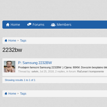
Home
Forums
Members
Home
Tags
2232bw
P: Samsung 2232BW
Prodajem famozni Samsung 2232BW :) Cijena: 80KM. Dovozim besplatno bilo gdj
Thread by:
selvin
,
Jul 25, 2018
, 2 replies, in forum:
Računari i komponente
Showing results 1 to 1 of 1
Home
Tags