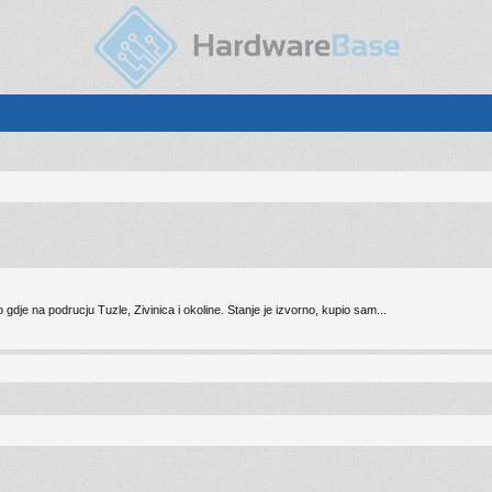
e na podrucju Tuzle, Zivinica i okoline. Stanje je izvorno, kupio sam...