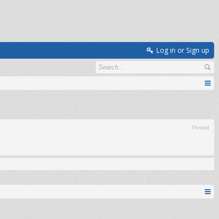
Log in or Sign up
Thread