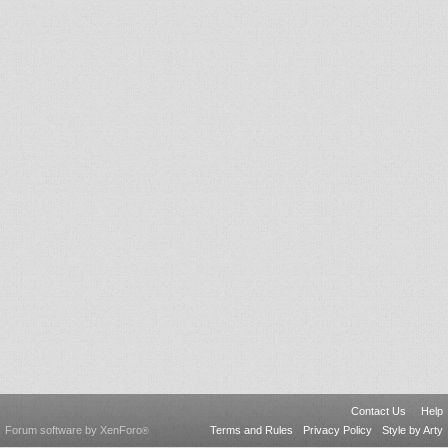
Contact Us
Help
Forum software by XenForo
Terms and Rules
Privacy Policy
Style by Arty
®