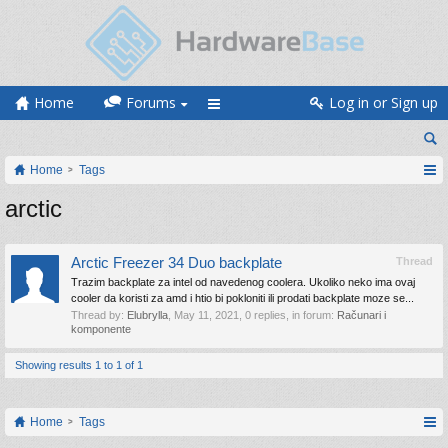
Home
Forums
Log in or Sign up
Home
Tags
arctic
Arctic Freezer 34 Duo backplate
Thread
Trazim backplate za intel od navedenog coolera. Ukoliko neko ima ovaj
cooler da koristi za amd i htio bi pokloniti ili prodati backplate moze se...
Thread by:
Elubrylla
,
May 11, 2021
, 0 replies, in forum:
Računari i
komponente
Showing results 1 to 1 of 1
Home
Tags