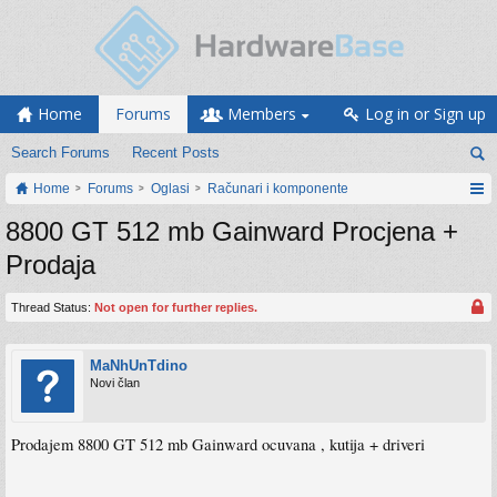
Home
Forums
Members
Log in or Sign up
Search Forums
Recent Posts
Home
Forums
Oglasi
Računari i komponente
8800 GT 512 mb Gainward Procjena +
Prodaja
Thread Status:
Not open for further replies.
MaNhUnTdino
Novi član
Prodajem 8800 GT 512 mb Gainward ocuvana , kutija + driveri