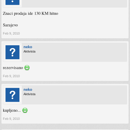
Znaci prodaja ide 130 KM hitno
Sarajevo
Feb 9, 2010
neko
Aktivista
rezervisano
Feb 9, 2010
neko
Aktivista
kupljeno...
Feb 9, 2010