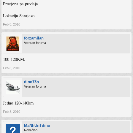
Procjena pa prodaja ..
Lokacija Sarajevo
Feb 8, 2010
forzamilan
Veteran foruma
100-120KM.
Feb 8, 2010
dino73n
Veteran foruma
Jedno 120-140km
Feb 8, 2010
MaNhUnTdino
Novi član