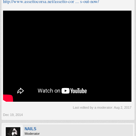
http://www.assettocorsa.net/assetto-cor ... s-out-now/
Last edited by a moderator:
Aug 2, 2017
Dec 19, 2014
NAILS
Moderator