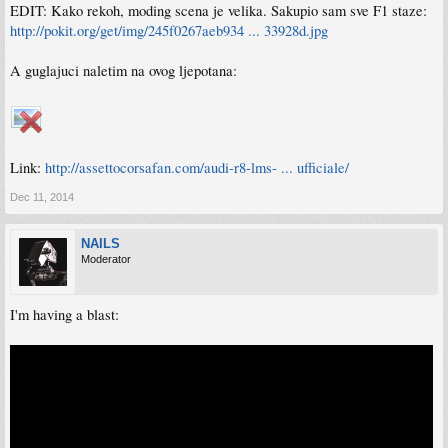
EDIT: Kako rekoh, moding scena je velika. Sakupio sam sve F1 staze:
http://pokit.org/get/img/245f0267aeb934 ... 33928d.jpg
A guglajuci naletim na ovog ljepotana:
Link:
http://assettocorsafan.com/audi-r8-lms- ... ufficiale/
Dec 11, 2014
NAILS
Moderator
I'm having a blast: