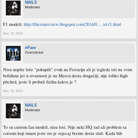
NAILS
Moderator
F1 modeli:
http://thesimreview.blogspot.com/2014/0 ... id-f1.html
Dec 10, 2014
nFare
Overclocker
Nisu uopšte loše "pokupili" zvuk na Ferrariju ali je izgleda isti na svim
bolidima jer u stvarnosti je na Mercu dosta drugačiji, nije toliko high
pitched, jeste li probali fiziku kakva je ?
Dec 10, 2014
NAILS
Moderator
To su custom fan modeli, nisu losi. Nije neki HQ rad ali problem sa
corsom koji imam jeste sto je osjecaj brzine dosta slab. Kada bih