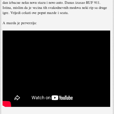
dan izbacue neku novu stazu i novo auto. Danas izasao RUF 911.
Istina, mislim da je vecina tih svakodnevnih modova neki rip sa druge
igre. Vrijedi cekati ove poput mazde i seata.
A mazda je perverzija: