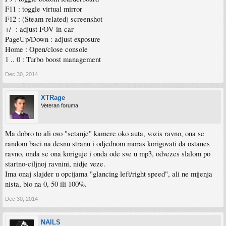
F11 : toggle virtual mirror
F12 : (Steam related) screenshot
+/- : adjust FOV in-car
PageUp/Down : adjust exposure
Home : Open/close console
1 .. 0 : Turbo boost management
Dec 30, 2014
XTRage
Veteran foruma
Ma dobro to ali ovo "setanje" kamere oko auta, vozis ravno, ona se
random baci na desnu stranu i odjednom moras korigovati da ostanes
ravno, onda se ona koriguje i onda ode sve u mp3, odvezes slalom po
startno-ciljnoj ravnini, nidje veze.
Ima onaj slajder u opcijama "glancing left/right speed", ali ne mijenja
nista, bio na 0, 50 ili 100%.
Dec 30, 2014
NAILS