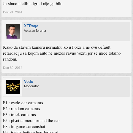
The KUNOS Simulazioni development team.
Ja sinoc uletih u igru i nije ga bilo.
********************
Dec 24, 2014
Changelog v1.0.1
XTRage
- Ruf CTR Yellowbird added
Veteran foruma
- Added /client_list and /kick_id server admin commands to ban drivers with
international character names
- Fixed caret blinking period for text input boxes
Kako da stavim kameru normalnu ko u Forzi a ne ovu default
- Disabled OculusVR demo mode
retardaciju sa kojom auto ne mozes ravno voziti jer se mice totalno
- Now blurred wheel objects work properly on car lods
random.
- Added support for brake lights dimmed when car lights is on
- Server now correctly answer to launcher in LAN mode
Dec 30, 2014
Vedo
Moderator
F1 : cycle car cameras
F2 : random cameras
F3 : track cameras
F5 : pivot camera around the car
F8 : in-game screenshot
F9 : toggle bottom learderboard