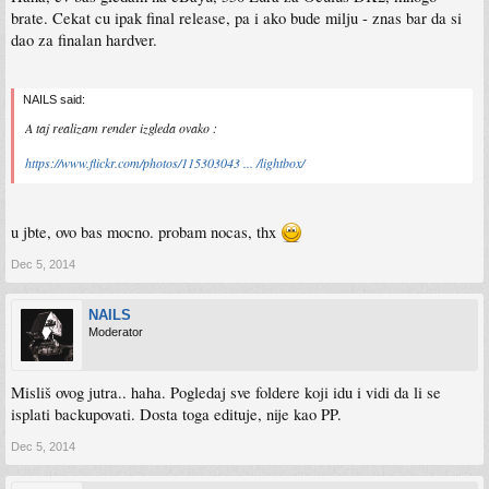
brate. Cekat cu ipak final release, pa i ako bude milju - znas bar da si
dao za finalan hardver.
NAILS said:
A taj realizam render izgleda ovako :
https://www.flickr.com/photos/115303043 ... /lightbox/
u jbte, ovo bas mocno. probam nocas, thx
Dec 5, 2014
NAILS
Moderator
Misliš ovog jutra.. haha. Pogledaj sve foldere koji idu i vidi da li se
isplati backupovati. Dosta toga edituje, nije kao PP.
Dec 5, 2014