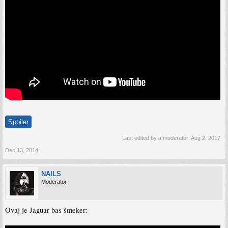
Spoiler
Last edited by a moderator:
Aug 2, 2017
Dec 13, 2014
NAILS
Moderator
Ovaj je Jaguar bas šmeker: