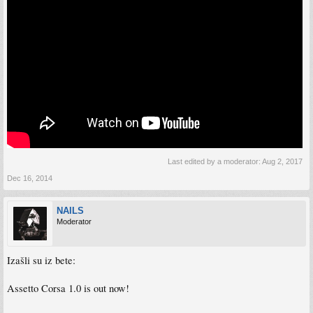
Last edited by a moderator:
Aug 2, 2017
Dec 16, 2014
NAILS
Moderator
Izašli su iz bete:
Assetto Corsa 1.0 is out now!