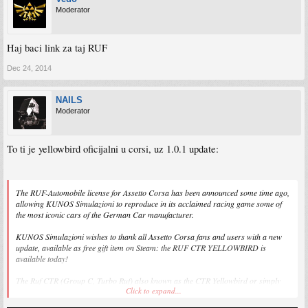
Moderator
Haj baci link za taj RUF
Dec 24, 2014
NAILS
Moderator
To ti je yellowbird oficijalni u corsi, uz 1.0.1 update:
The RUF-Automobile license for Assetto Corsa has been announced some time ago,
allowing KUNOS Simulazioni to reproduce in its acclaimed racing game some of
the most iconic cars of the German Car manufacturer.
KUNOS Simulazioni wishes to thank all Assetto Corsa fans and users with a new
update, available as free gift item on Steam: the RUF CTR YELLOWBIRD is
available today!
The Ruf CTR (Group C, Turbo Ruf) also known as the CTR Yellowbird or simply
Click to expand...
Yellowbird, was a limited-production, high performance sports car produced by Ruf
Automobile of Germany.