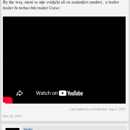
By the way, meni se nije svidjelu ali su zanimljivi modovi.. a trailer
trailer bi trebao biti trailer Corse:
Last edited by a moderator:
Aug 2, 2017
Dec 24, 2014
Vedo