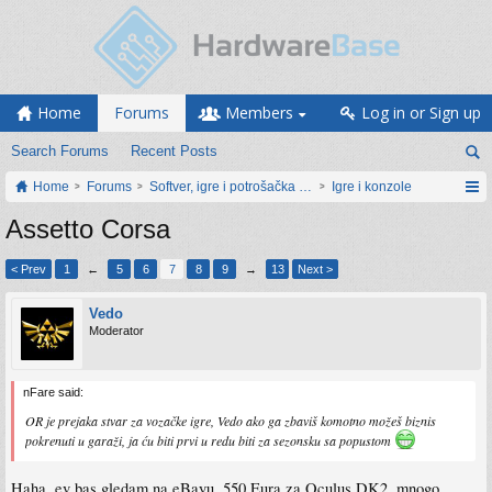
Home
Forums
Members
Log in or Sign up
Search Forums
Recent Posts
Home
Forums
Softver, igre i potrošačka elektronika
Igre i konzole
Assetto Corsa
< Prev
1
←
5
6
7
8
9
→
13
Next >
Vedo
Moderator
nFare said:
OR je prejaka stvar za vozačke igre, Vedo ako ga zbaviš komotno možeš biznis
pokrenuti u garaži, ja ću biti prvi u redu biti za sezonsku sa popustom
Haha, ev bas gledam na eBayu, 550 Eura za Oculus DK2, mnogo