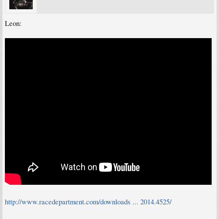
Leon:
http://www.racedepartment.com/downloads ... 2014.4525/