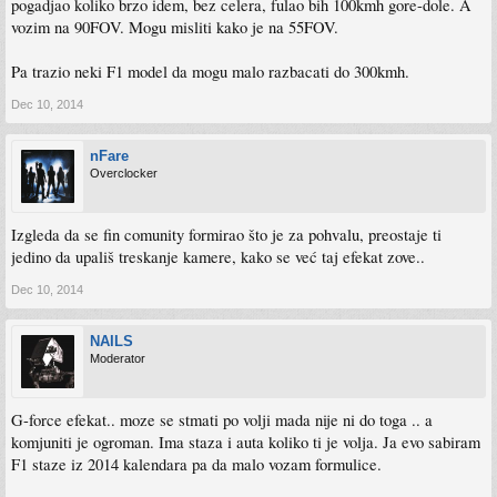
pogadjao koliko brzo idem, bez celera, fulao bih 100kmh gore-dole. A
vozim na 90FOV. Mogu misliti kako je na 55FOV.
Pa trazio neki F1 model da mogu malo razbacati do 300kmh.
Dec 10, 2014
nFare
Overclocker
Izgleda da se fin comunity formirao što je za pohvalu, preostaje ti
jedino da upališ treskanje kamere, kako se već taj efekat zove..
Dec 10, 2014
NAILS
Moderator
G-force efekat.. moze se stmati po volji mada nije ni do toga .. a
komjuniti je ogroman. Ima staza i auta koliko ti je volja. Ja evo sabiram
F1 staze iz 2014 kalendara pa da malo vozam formulice.