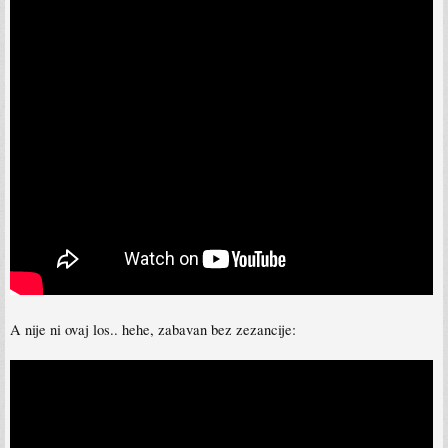
A nije ni ovaj los.. hehe, zabavan bez zezancije: