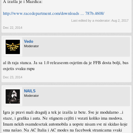
A izašla je i Mazdica:
http://www.racedepartment.com/downloads ... 787b.4608/
Last edited by a moderator:
Aug 2, 2017
Dec 22, 2014
Vedo
Moderator
al ih raja stanca. Ja sa 1.0 releaseom osjetim da je FFB dosta bolji, bas
osjetis svaku rupu
Dec 23, 2014
NAILS
Moderator
Igra je pravi mali dragulj a tek je izašla iz bete. Sve je modularno ..i
staze, i grafika i auta. Ne stignem cejfiti i vozati koliko ima modova.
Imam nekih osamdesetak automobila a uopste nisam sve ni skidao koje
sma našao. Na AC Italia i AC modes na facebook stranicama svaki