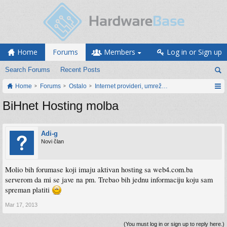
Home
Forums
Members
Log in or Sign up
Search Forums
Recent Posts
Home
Forums
Ostalo
Internet provideri, umrežavanje i web servisi
BiHnet Hosting molba
Adi-g
Novi član
Molio bih forumase koji imaju aktivan hosting sa web4.com.ba
serverom da mi se jave na pm. Trebao bih jednu informaciju koju sam
spreman platiti
Mar 17, 2013
(You must log in or sign up to reply here.)