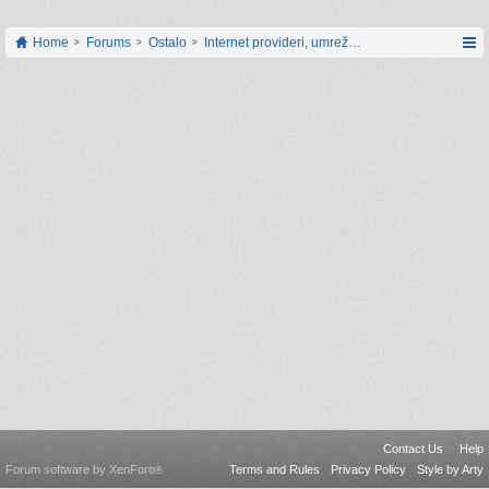
Home
Forums
Ostalo
Internet provideri, umrežavanje i web servisi
Contact Us
Help
Forum software by XenForo
Terms and Rules
Privacy Policy
Style by Arty
®