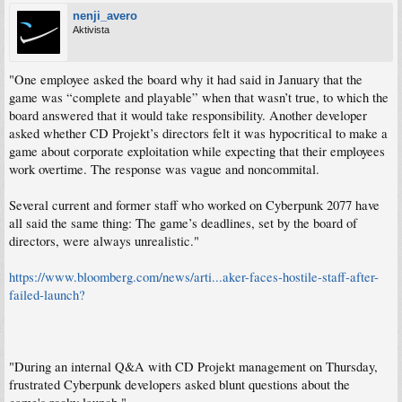
nenji_avero
Aktivista
"One employee asked the board why it had said in January that the
game was “complete and playable” when that wasn’t true, to which the
board answered that it would take responsibility. Another developer
asked whether CD Projekt’s directors felt it was hypocritical to make a
game about corporate exploitation while expecting that their employees
work overtime. The response was vague and noncommital.
Several current and former staff who worked on Cyberpunk 2077 have
all said the same thing: The game’s deadlines, set by the board of
directors, were always unrealistic."
https://www.bloomberg.com/news/arti...aker-faces-hostile-staff-after-
failed-launch?
"During an internal Q&A with CD Projekt management on Thursday,
frustrated Cyberpunk developers asked blunt questions about the