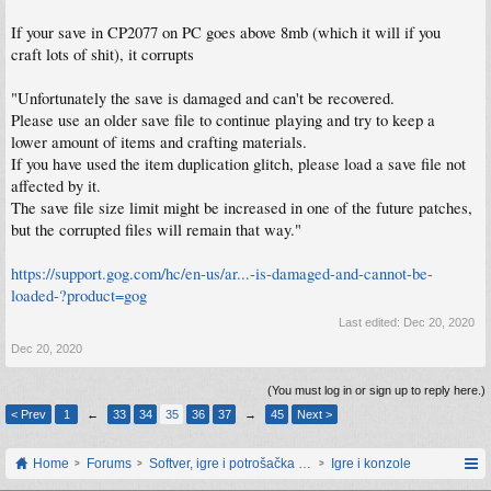
If your save in CP2077 on PC goes above 8mb (which it will if you
craft lots of shit), it corrupts
"Unfortunately the save is damaged and can't be recovered.
Please use an older save file to continue playing and try to keep a
lower amount of items and crafting materials.
If you have used the item duplication glitch, please load a save file not
affected by it.
The save file size limit might be increased in one of the future patches,
but the corrupted files will remain that way."
https://support.gog.com/hc/en-us/ar...-is-damaged-and-cannot-be-
loaded-?product=gog
Last edited:
Dec 20, 2020
Dec 20, 2020
(You must log in or sign up to reply here.)
< Prev
1
←
33
34
35
36
37
→
45
Next >
Home
Forums
Softver, igre i potrošačka elektronika
Igre i konzole