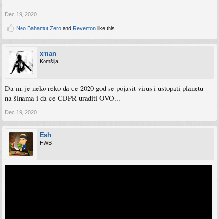
Dec 19, 2020
Neo Bahamut Zero
and
Reventon
like this.
xman
Komšija
Da mi je neko reko da ce 2020 god se pojavit virus i ustopati planetu
na šinama i da ce CDPR uraditi OVO...
Dec 19, 2020
Esh
HWB