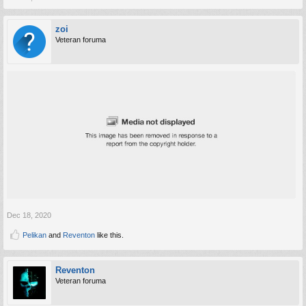
zoi
Veteran foruma
Dec 18, 2020
Pelikan
and
Reventon
like this.
Reventon
Veteran foruma