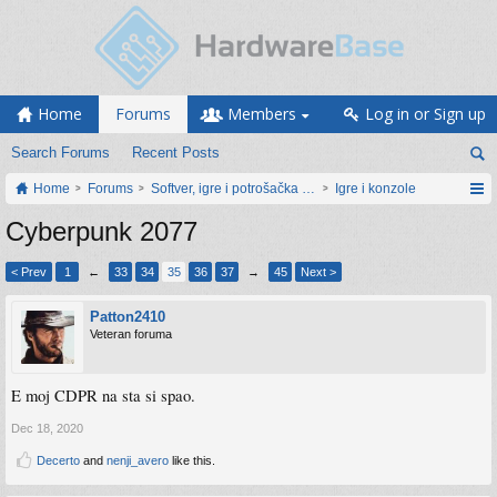
Home
Forums
Members
Log in or Sign up
Search Forums
Recent Posts
Home
Forums
Softver, igre i potrošačka elektronika
Igre i konzole
Cyberpunk 2077
< Prev
1
←
33
34
35
36
37
→
45
Next >
Patton2410
Veteran foruma
E moj CDPR na sta si spao.
Dec 18, 2020
Decerto
and
nenji_avero
like this.