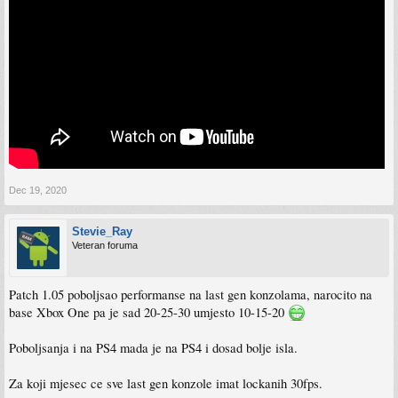
Dec 19, 2020
Stevie_Ray
Veteran foruma
Patch 1.05 poboljsao performanse na last gen konzolama, narocito na
base Xbox One pa je sad 20-25-30 umjesto 10-15-20
Poboljsanja i na PS4 mada je na PS4 i dosad bolje isla.
Za koji mjesec ce sve last gen konzole imat lockanih 30fps.