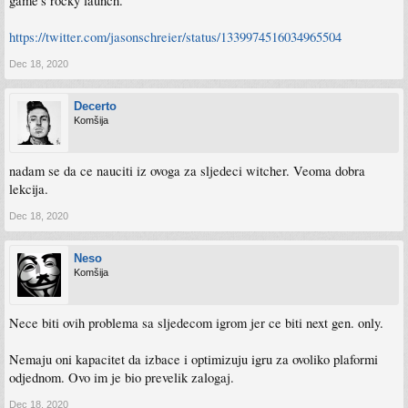
game's rocky launch."
https://twitter.com/jasonschreier/status/1339974516034965504
Dec 18, 2020
Decerto
Komšija
nadam se da ce nauciti iz ovoga za sljedeci witcher. Veoma dobra
lekcija.
Dec 18, 2020
Neso
Komšija
Nece biti ovih problema sa sljedecom igrom jer ce biti next gen. only.
Nemaju oni kapacitet da izbace i optimizuju igru za ovoliko plaformi
odjednom. Ovo im je bio prevelik zalogaj.
Dec 18, 2020