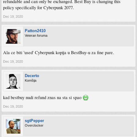
refundable and can only be exchanged. Best Buy is changing this
policy specifically for Cyberpunk 2077.
Dec 19, 2020
Patton2410
Veteran foruma
Ala ce biti 'used' Cyberpunk kopija u BestBuy-u za fine pare.
Dec 19, 2020
Decerto
Komšija
kad bestbuy nudi refund znas na sta si spao
Dec 19, 2020
sgtPepper
Overclocker