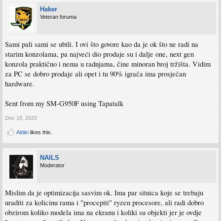
Haker
Veteran foruma
Sami pali sami se ubili. I ovi što govore kao da je ok što ne radi na
starim konzolama, pa najveći dio prodaje su i dalje one, next gen
konzola praktično i nema u radnjama, čine minoran broj tržišta. Vidim
za PC se dobro prodaje ali opet i tu 90% igrača ima prosječan
hardware.
Sent from my SM-G950F using Tapatalk
Dec 18, 2020
Aldiin
likes this.
NAILS
Moderator
Mislim da je optimizacija sasvim ok. Ima par sitnica koje se trebaju
uraditi za kolicinu rama i "procepiti" ryzen procesore, ali radi dobro
obzirom koliko modela ima na ekranu i koliki su objekti jer je ovdje