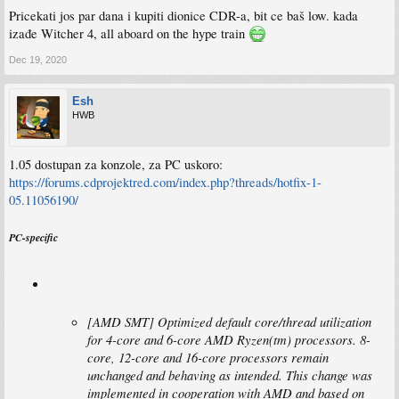
Pricekati jos par dana i kupiti dionice CDR-a, bit ce baš low. kada
izađe Witcher 4, all aboard on the hype train
Dec 19, 2020
Esh
HWB
1.05 dostupan za konzole, za PC uskoro:
https://forums.cdprojektred.com/index.php?threads/hotfix-1-
05.11056190/
PC-specific
[AMD SMT] Optimized default core/thread utilization
for 4-core and 6-core AMD Ryzen(tm) processors. 8-
core, 12-core and 16-core processors remain
unchanged and behaving as intended. This change was
implemented in cooperation with AMD and based on