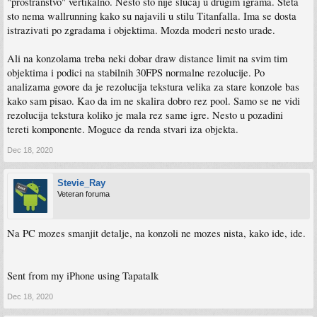
"prostranstvo" vertikalno. Nesto sto nije slucaj u drugim igrama. Steta
sto nema wallrunning kako su najavili u stilu Titanfalla. Ima se dosta
istrazivati po zgradama i objektima. Mozda moderi nesto urade.
Ali na konzolama treba neki dobar draw distance limit na svim tim
objektima i podici na stabilnih 30FPS normalne rezolucije. Po
analizama govore da je rezolucija tekstura velika za stare konzole bas
kako sam pisao. Kao da im ne skalira dobro rez pool. Samo se ne vidi
rezolucija tekstura koliko je mala rez same igre. Nesto u pozadini
tereti komponente. Moguce da renda stvari iza objekta.
Dec 18, 2020
Stevie_Ray
Veteran foruma
Na PC mozes smanjit detalje, na konzoli ne mozes nista, kako ide, ide.
Sent from my iPhone using Tapatalk
Dec 18, 2020