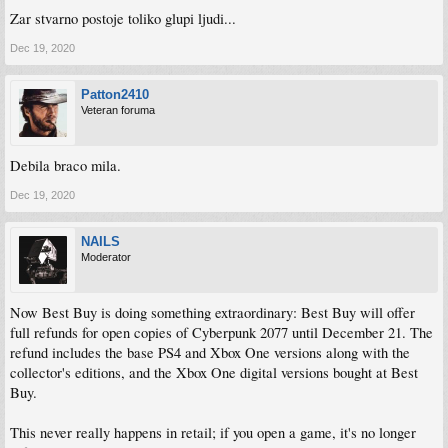
Zar stvarno postoje toliko glupi ljudi...
Dec 19, 2020
Patton2410
Veteran foruma
Debila braco mila.
Dec 19, 2020
NAILS
Moderator
Now Best Buy is doing something extraordinary: Best Buy will offer
full refunds for open copies of Cyberpunk 2077 until December 21. The
refund includes the base PS4 and Xbox One versions along with the
collector's editions, and the Xbox One digital versions bought at Best
Buy.
This never really happens in retail; if you open a game, it's no longer