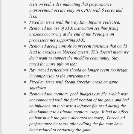
tests on both sides indicating that performance
improvement occurs only on CPUs with 6 cores and
less.
Fixed an issue with the way Raw Input is collected.
Removed the use of AVX instruction set thus fixing
crashes occurring at the end of the Prologue on
processors not supporting AVX.
Removed debug console to prevent functions that could
lead to crashes or blocked quests. This doesn’t mean we
don’t want to support the modding community. Stay
tuned for more info on that.
Ray traced reflections should no longer seem too bright
in comparison to the environment.
Fixed an issue with Steam Overlay crash on game
shutdown.
Removed the memory_pool_budgets.csv file. which was
not connected with the final version of the game and had
no influence on it (it was a leftover file used during the
development to estimate memory usage. It had no effect
on how much the game allocated memory). Perceived
performance increase after editing the file may have
been related to restarting the game.