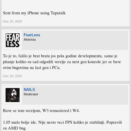
Sent from my iPhone using Tapatalk
Dec 20, 2020
FearLess
Aktivista
To je to, falilo je brat bratu jos pola godine developmenta, samo je
pitanje koliko su sad odgodili verzije za next gen konzole jer se bave
ovim bugovima na last gen i PCu.
Dec 20, 2020
NAILS
Moderator
Bave se tom verzijom, W3 remastered i W4.
1.05 malo bolje ide. Nije nesto veci FPS koliko je stabilniji. Popravili
su AMD bug.