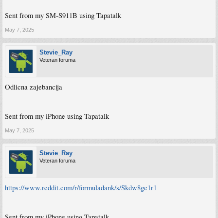
Sent from my SM-S911B using Tapatalk
May 7, 2025
Stevie_Ray
Veteran foruma
Odlicna zajebancija
Sent from my iPhone using Tapatalk
May 7, 2025
Stevie_Ray
Veteran foruma
https://www.reddit.com/r/formuladank/s/Skdw8ge1r1
Sent from my iPhone using Tapatalk