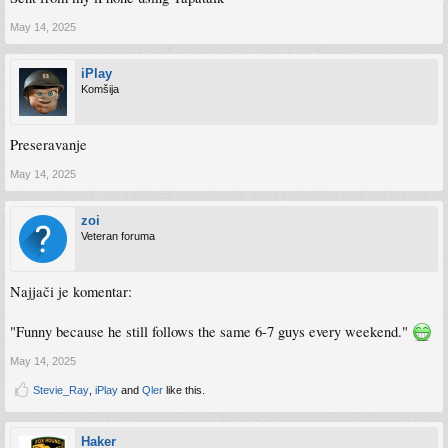
May 14, 2025
iPlay
Komšija
Preseravanje
May 14, 2025
zoi
Veteran foruma
Najjači je komentar:
"Funny because he still follows the same 6-7 guys every weekend."
May 14, 2025
Stevie_Ray
,
iPlay
and
Qler
like this.
Haker