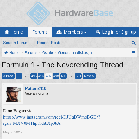
Home
Forums
Members
Log in or Sign up
Search Forums
Recent Posts
Home
Forums
Ostalo
Generalna diskusija
Formula 1 - The Neverending Thread
< Prev
1
←
495
496
497
498
499
→
551
Next >
Patton2410
Veteran foruma
Dino Beganovic
https://www.instagram.com/reel/DJUqDWmoBGD/?
igsh=MXV0MThpb3dibXp3bA==
May 7, 2025