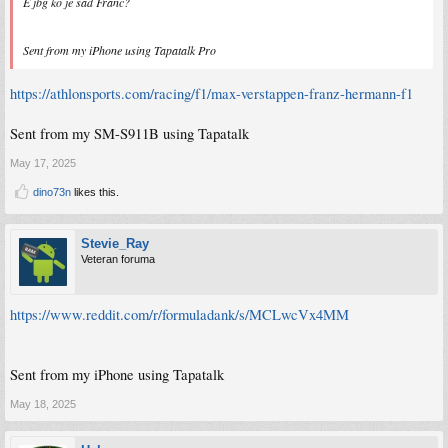
E jbg ko je sad Franc?
Sent from my iPhone using Tapatalk Pro
https://athlonsports.com/racing/f1/max-verstappen-franz-hermann-f1
Sent from my SM-S911B using Tapatalk
May 17, 2025
dino73n
likes this.
Stevie_Ray
Veteran foruma
https://www.reddit.com/r/formuladank/s/MCLwcVx4MM
Sent from my iPhone using Tapatalk
May 18, 2025