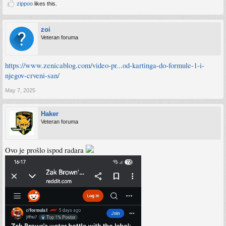
zippoo
likes this.
zoi
Veteran foruma
https://www.zenicablog.com/video-pr...od-kartinga-do-formule-1-i-
njegov-crveni-san/
May 7, 2025
Haker
Veteran foruma
Ovo je prošlo ispod radara