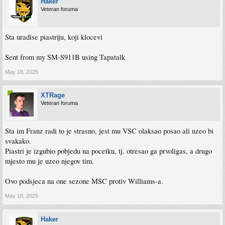
Haker
Veteran foruma
Sta uradise piastriju, koji klocevi
Sent from my SM-S911B using Tapatalk
May 18, 2025
XTRage
Veteran foruma
Sta im Franz radi to je strasno, jest mu VSC olaksao posao ali uzeo bi
svakako.
Piastri je izgubio pobjedu na pocetku, tj. otresao ga prvoligas, a drugo
mjesto mu je uzeo njegov tim.
Ovo podsjeca na one sezone MSC protiv Williams-a.
May 18, 2025
Haker