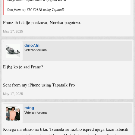
Sent from my SM-S911B using Tapatalk
Franz ih i dalje ponizava, Norrisa pogotovo.
May 17, 2025
dino73n
Veteran foruma
E jbg ko je sad Franc?
Sent from my iPhone using Tapatalk Pro
May 17, 2025
ming
Veteran foruma
Kolega mi otisao na trku. Tsunoda se razbio ispred njega kaze izbusili