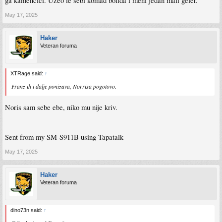
ga kamencici. Uzeo ie sebi komad bolida i meni jedan mali geler.
May 17, 2025
Haker
Veteran foruma
XTRage said:
↑
Franz ih i dalje ponizava, Norrisa pogotovo.
Noris sam sebe ebe, niko mu nije kriv.
Sent from my SM-S911B using Tapatalk
May 17, 2025
Haker
Veteran foruma
dino73n said:
↑