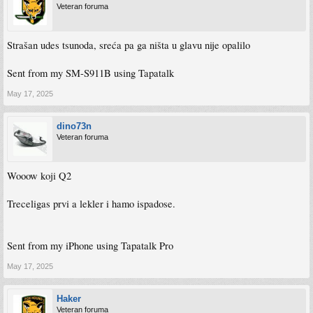
Veteran foruma
Strašan udes tsunoda, sreća pa ga ništa u glavu nije opalilo
Sent from my SM-S911B using Tapatalk
May 17, 2025
dino73n
Veteran foruma
Wooow koji Q2
Treceligas prvi a lekler i hamo ispadose.
Sent from my iPhone using Tapatalk Pro
May 17, 2025
Haker
Veteran foruma