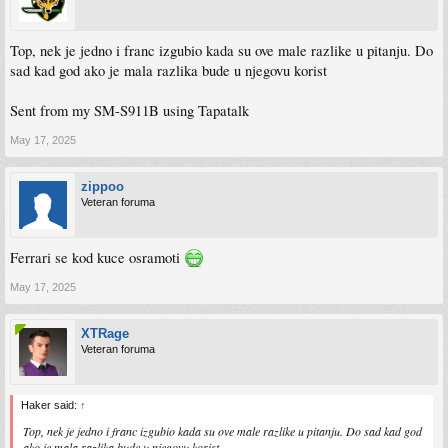
Top, nek je jedno i franc izgubio kada su ove male razlike u pitanju. Do
sad kad god ako je mala razlika bude u njegovu korist
Sent from my SM-S911B using Tapatalk
May 17, 2025
zippoo
Veteran foruma
Ferrari se kod kuce osramoti
May 17, 2025
XTRage
Veteran foruma
Haker said:
↑
Top, nek je jedno i franc izgubio kada su ove male razlike u pitanju. Do sad kad god
ako je mala razlika bude u njegovu korist