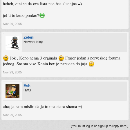
heheh, cini se da ova lista nije bas slucajna =)
jel ti to keno prodao?
Nov 29, 2005
Zeleni
Network Ninja
Jok , Keno nema 3 orginala
Frajer jedan s norveskog foruma
jednog. Sto sta vise Kenin box je napucan do jaja
Nov 29, 2005
Esh
HWB
aha; ja sam mislio da je to ona stara shema =)
Nov 29, 2005
(You must log in or sign up to reply here.)