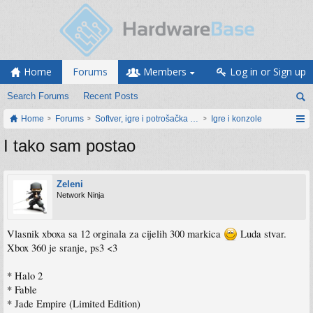
Home
Forums
Members
Log in or Sign up
Search Forums
Recent Posts
Home
Forums
Softver, igre i potrošačka elektronika
Igre i konzole
I tako sam postao
Zeleni
Network Ninja
Vlasnik xboxa sa 12 orginala za cijelih 300 markica
Luda stvar.
Xbox 360 je sranje, ps3 <3
* Halo 2
* Fable
* Jade Empire (Limited Edition)