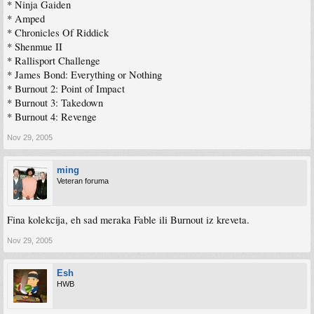
* Ninja Gaiden
* Amped
* Chronicles Of Riddick
* Shenmue II
* Rallisport Challenge
* James Bond: Everything or Nothing
* Burnout 2: Point of Impact
* Burnout 3: Takedown
* Burnout 4: Revenge
Nov 29, 2005
ming
Veteran foruma
Fina kolekcija, eh sad meraka Fable ili Burnout iz kreveta.
Nov 29, 2005
Esh
HWB