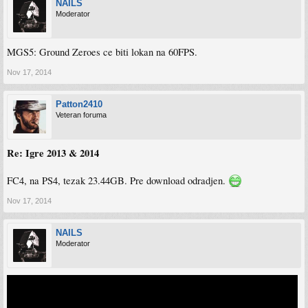
NAILS
Moderator
MGS5: Ground Zeroes ce biti lokan na 60FPS.
Nov 17, 2014
Patton2410
Veteran foruma
Re: Igre 2013 & 2014
FC4, na PS4, tezak 23.44GB. Pre download odradjen.
Nov 17, 2014
NAILS
Moderator