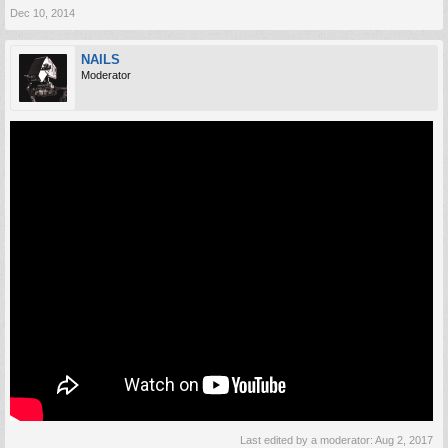
Dec 10, 2014
NAILS
Moderator
Last edited by a moderator:
Aug 2, 2017