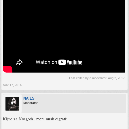
Last edited by a moderator:
Aug 2, 2017
Nov 17, 2014
NAILS
Moderator
Kljuc za Nosgoth.. meni mrsk oigrati: