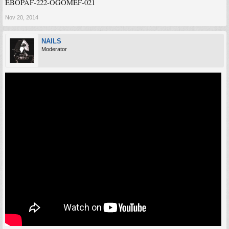
EBOPAF-222-OGOMEF-021
Nov 20, 2014
NAILS
Moderator