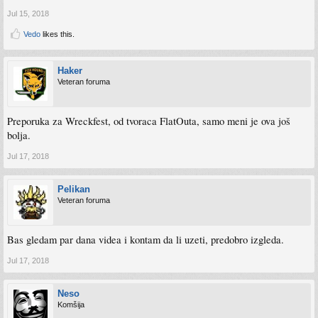
Jul 15, 2018
Vedo
likes this.
Haker
Veteran foruma
Preporuka za Wreckfest, od tvoraca FlatOuta, samo meni je ova još
bolja.
Jul 17, 2018
Pelikan
Veteran foruma
Bas gledam par dana videa i kontam da li uzeti, predobro izgleda.
Jul 17, 2018
Neso
Komšija