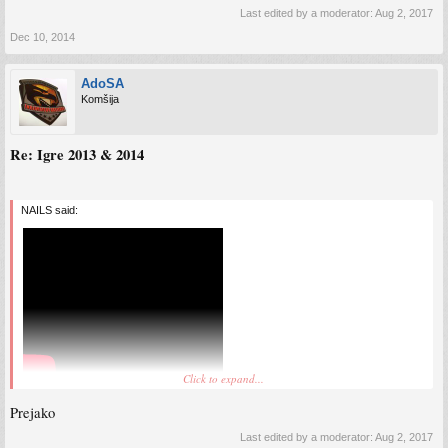
Last edited by a moderator:
Aug 2, 2017
Dec 10, 2014
AdoSA
Komšija
Re: Igre 2013 & 2014
NAILS said:
Click to expand...
Prejako
Last edited by a moderator:
Aug 2, 2017