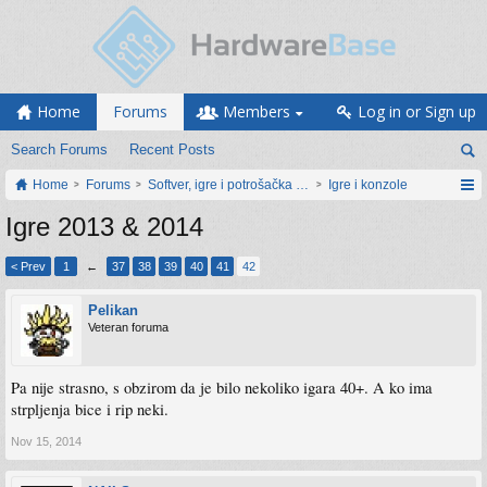
Home
Forums
Members
Log in or Sign up
Search Forums
Recent Posts
Home
Forums
Softver, igre i potrošačka elektronika
Igre i konzole
Igre 2013 & 2014
< Prev
1
←
37
38
39
40
41
42
Pelikan
Veteran foruma
Pa nije strasno, s obzirom da je bilo nekoliko igara 40+. A ko ima
strpljenja bice i rip neki.
Nov 15, 2014