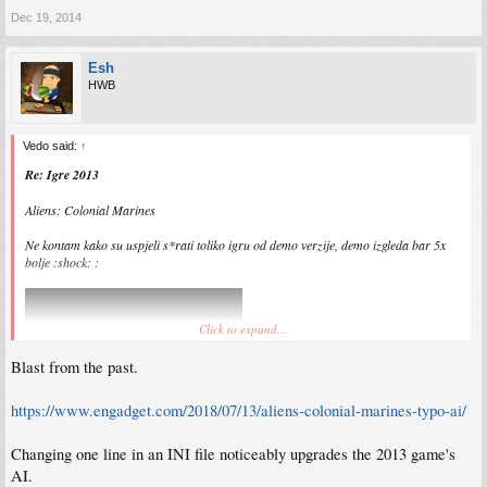
Dec 19, 2014
Esh
HWB
Vedo said:
↑
Re: Igre 2013
Aliens: Colonial Marines
Ne kontam kako su uspjeli s*rati toliko igru od demo verzije, demo izgleda bar 5x
bolje :shock: :
Click to expand...
Blast from the past.
https://www.engadget.com/2018/07/13/aliens-colonial-marines-typo-ai/
Changing one line in an INI file noticeably upgrades the 2013 game's
AI.