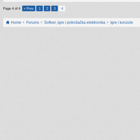
Page 4 of 4
< Prev
1
2
3
4
Home
Forums
Softver, igre i potrošačka elektronika
Igre i konzole