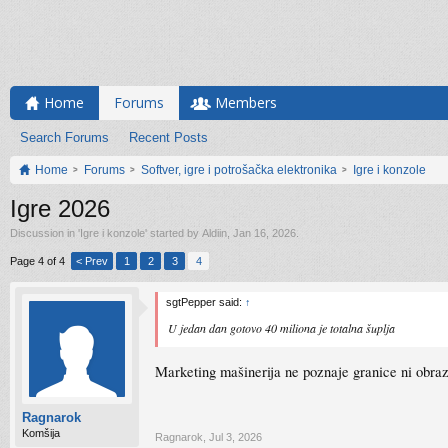
Home
Forums
Members
Search Forums
Recent Posts
Home
Forums
Softver, igre i potrošačka elektronika
Igre i konzole
Igre 2026
Discussion in '
Igre i konzole
' started by
Aldiin
,
Jan 16, 2026
.
Page 4 of 4
< Prev
1
2
3
4
sgtPepper said:
↑
U jedan dan gotovo 40 miliona je totalna šuplja
Marketing mašinerija ne poznaje granice ni obraz.
Ragnarok
Komšija
Ragnarok
,
Jul 3, 2026