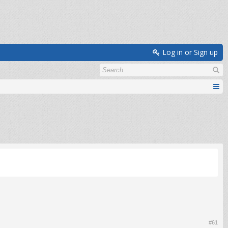
Log in or Sign up
#61