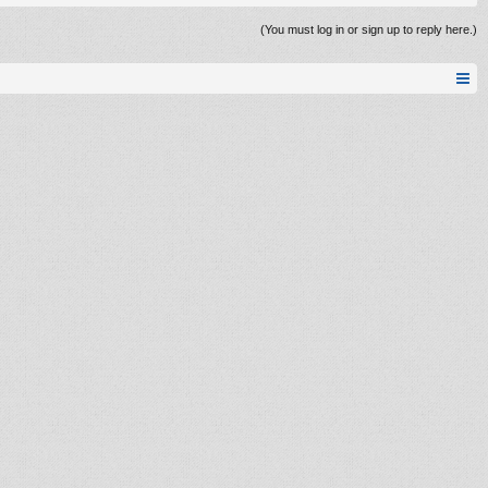
(You must log in or sign up to reply here.)