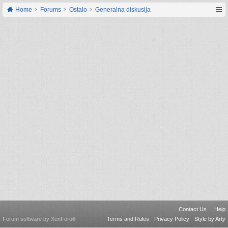
Home
Forums
Ostalo
Generalna diskusija
Contact Us
Help
Forum software by XenForo
Terms and Rules
Privacy Policy
Style by Arty
®