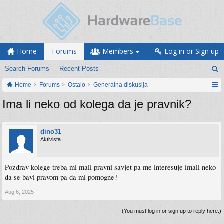
Home
Forums
Members
Log in or Sign up
Search Forums
Recent Posts
Home
Forums
Ostalo
Generalna diskusija
Ima li neko od kolega da je pravnik?
dino31
Aktivista
Pozdrav kolege treba mi mali pravni savjet pa me interesuje imali neko
da se bavi pravom pa da mi pomogne?
Aug 6, 2025
(You must log in or sign up to reply here.)