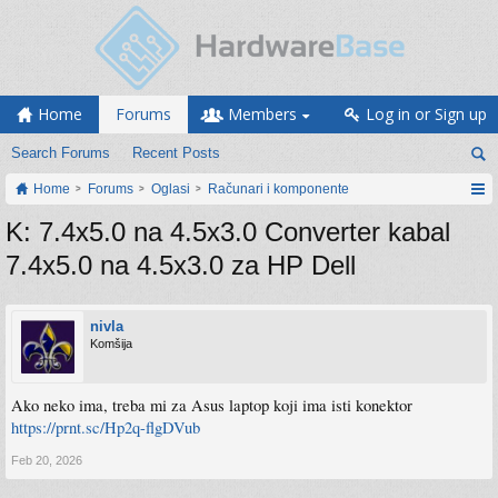
Home
Forums
Members
Log in or Sign up
Search Forums
Recent Posts
Home
Forums
Oglasi
Računari i komponente
K: 7.4x5.0 na 4.5x3.0 Converter kabal
7.4x5.0 na 4.5x3.0 za HP Dell
nivla
Komšija
Ako neko ima, treba mi za Asus laptop koji ima isti konektor
https://prnt.sc/Hp2q-flgDVub
Feb 20, 2026