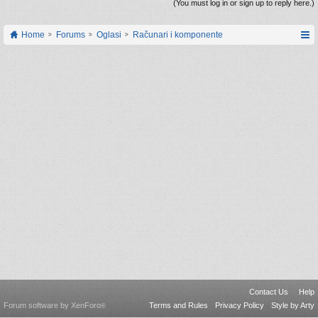
(You must log in or sign up to reply here.)
Home
Forums
Oglasi
Računari i komponente
Contact Us
Help
Forum software by XenForo
Terms and Rules
Privacy Policy
Style by Arty
®