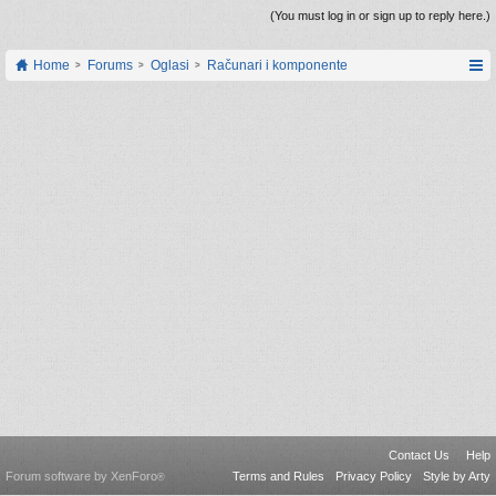
(You must log in or sign up to reply here.)
Home
Forums
Oglasi
Računari i komponente
Contact Us
Help
Forum software by XenForo
Terms and Rules
Privacy Policy
Style by Arty
®