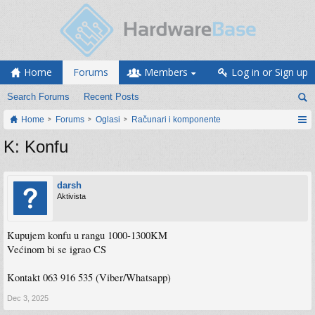
Home
Forums
Members
Log in or Sign up
Search Forums
Recent Posts
Home
Forums
Oglasi
Računari i komponente
K: Konfu
darsh
Aktivista
Kupujem konfu u rangu 1000-1300KM
Većinom bi se igrao CS
Kontakt 063 916 535 (Viber/Whatsapp)
Dec 3, 2025