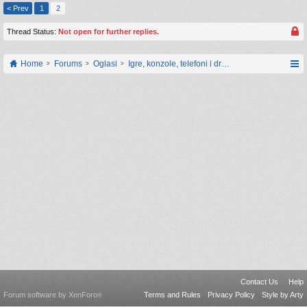
< Prev
1
2
Thread Status:
Not open for further replies.
Home
Forums
Oglasi
Igre, konzole, telefoni i drugi gadgeti
Contact Us
Help
Forum software by XenForo
Terms and Rules
Privacy Policy
Style by Arty
®