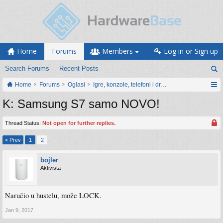
Home
Forums
Members
Log in or Sign up
Search Forums
Recent Posts
Home
Forums
Oglasi
Igre, konzole, telefoni i drugi gadgeti
K: Samsung S7 samo NOVO!
Thread Status:
Not open for further replies.
< Prev
1
2
bojler
Aktivista
Naručio u hustelu, može LOCK.
Jan 9, 2017