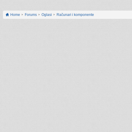
Home
Forums
Oglasi
Računari i komponente