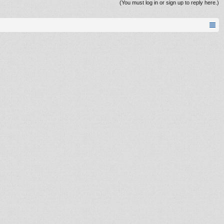
(You must log in or sign up to reply here.)