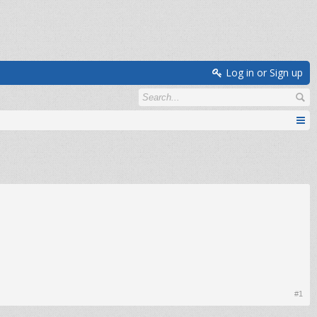
Log in or Sign up
#1