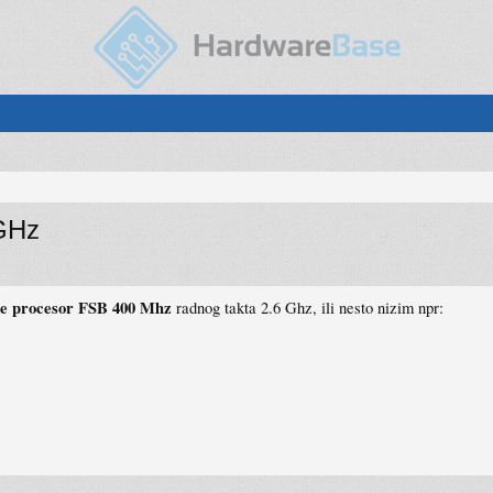
GHz
te procesor FSB 400 Mhz
radnog takta 2.6 Ghz, ili nesto nizim npr: