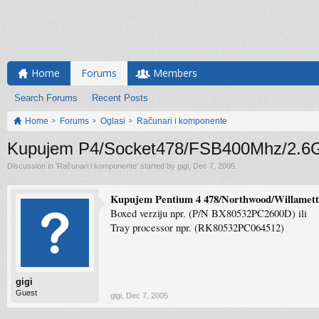
Home
Forums
Members
Search Forums
Recent Posts
Home
Forums
Oglasi
Računari i komponente
Kupujem P4/Socket478/FSB400Mhz/2.6
Discussion in '
Računari i komponente
' started by
gigi
,
Dec 7, 2005
.
Kupujem Pentium 4 478/Northwood/Willamet
Boxed verziju npr. (P/N BX80532PC2600D) ili
Tray processor npr. (RK80532PC064512)
gigi
Guest
gigi
,
Dec 7, 2005