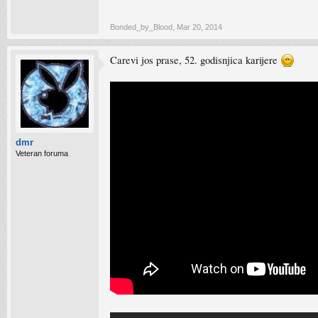
Bonded_by_Blood
,
Mar 20, 2014
Carevi jos prase, 52. godisnjica karijere
dmr
Veteran foruma