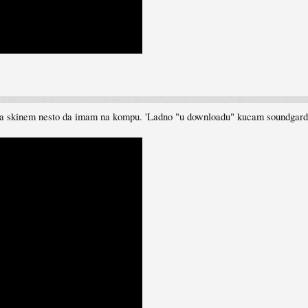
da skinem nesto da imam na kompu. 'Ladno "u downloadu" kucam soundgarden