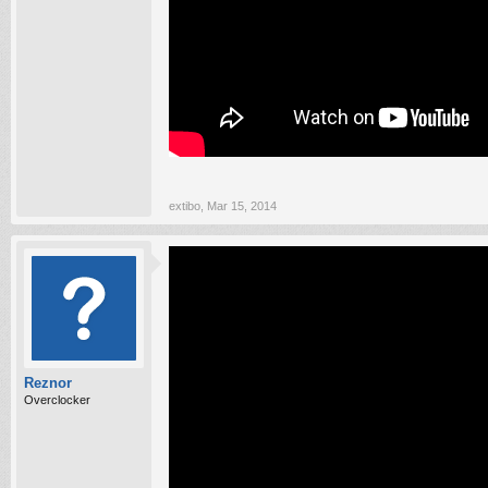
extibo
,
Mar 15, 2014
Reznor
Overclocker