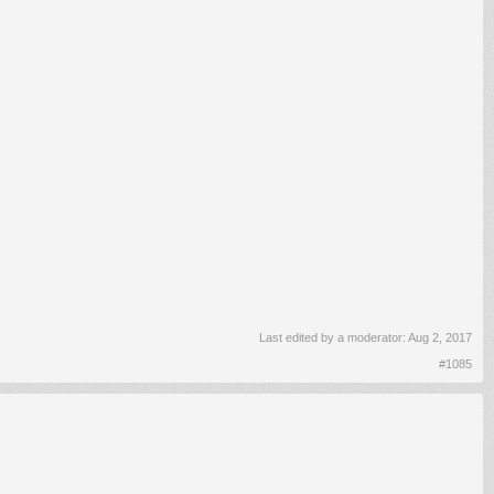
Last edited by a moderator:
Aug 2, 2017
#1085