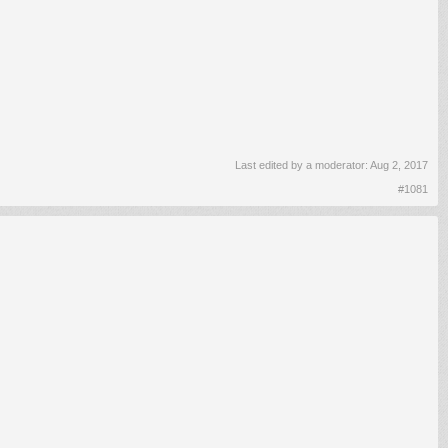
Last edited by a moderator:
Aug 2, 2017
#1081