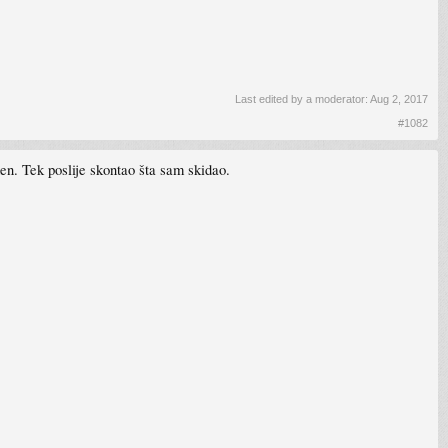
Last edited by a moderator:
Aug 2, 2017
#1082
. Tek poslije skontao šta sam skidao.