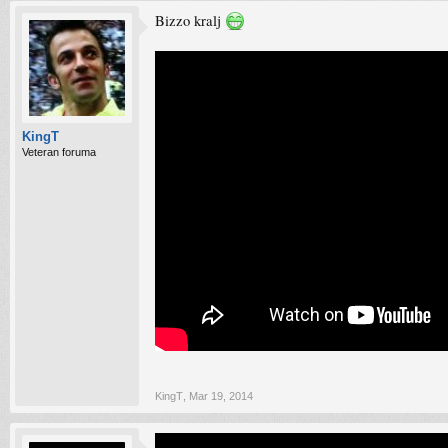
Bizzo kralj
KingT
Veteran foruma
KingT
,
Mar 19, 2014