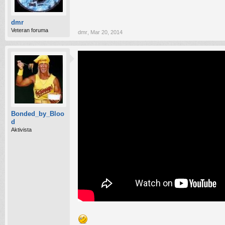
dmr
Veteran foruma
dmr
,
Mar 20, 2014
Bonded_by_Bloo
d
Aktivista