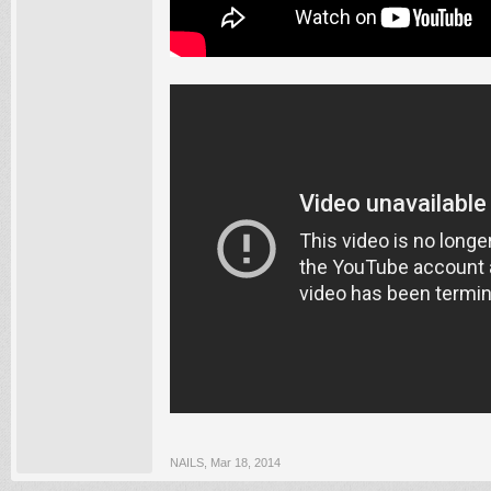
NAILS
,
Mar 18, 2014