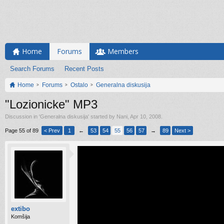
Home
Forums
Members
Search Forums
Recent Posts
Home
Forums
Ostalo
Generalna diskusija
"Lozionicke" MP3
Discussion in '
Generalna diskusija
' started by
Nani
,
Apr 10, 2008
.
Page 55 of 89
< Prev
1
←
53
54
55
56
57
→
89
Next >
extibo
Komšija