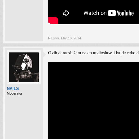
Reznor
,
Mar 16, 2014
Ovih dana slušam nesto audioslave i hajde reko 
NAILS
Moderator