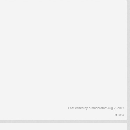
Last edited by a moderator:
Aug 2, 2017
#1084