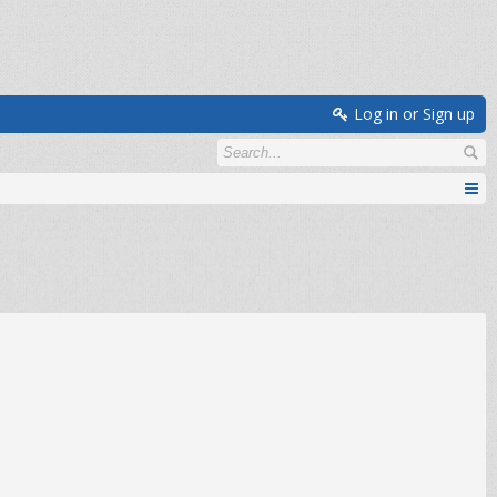
Log in or Sign up