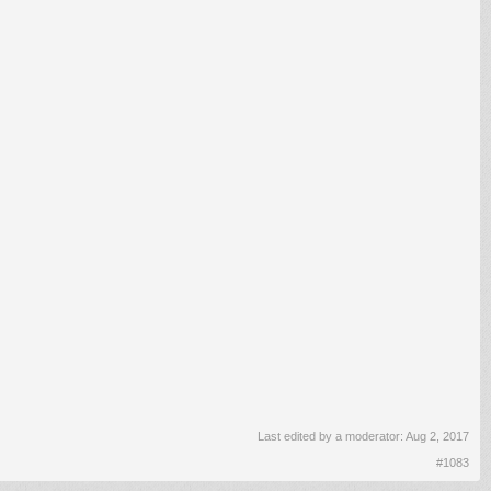
Last edited by a moderator:
Aug 2, 2017
#1083