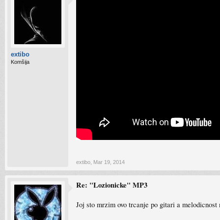
extibo
Komšija
extibo
,
Mar 19, 2014
Re: "Lozionicke" MP3
Joj sto mrzim ovo trcanje po gitari a melodicnost