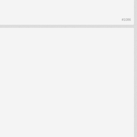
#1086