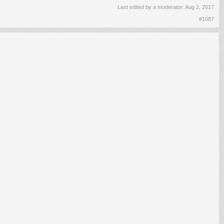
Last edited by a moderator:
Aug 2, 2017
#1087