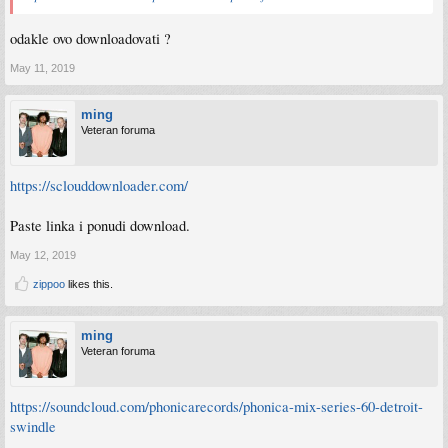
odakle ovo downloadovati ?
May 11, 2019
ming
Veteran foruma
https://sclouddownloader.com/
Paste linka i ponudi download.
May 12, 2019
zippoo
likes this.
ming
Veteran foruma
https://soundcloud.com/phonicarecords/phonica-mix-series-60-detroit-
swindle