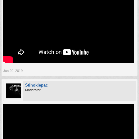
Jun 29, 2019
Stihoklepac
Moderator