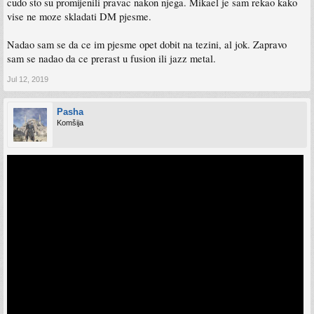
cudo sto su promijenili pravac nakon njega. Mikael je sam rekao kako
vise ne moze skladati DM pjesme.
Nadao sam se da ce im pjesme opet dobit na tezini, al jok. Zapravo
sam se nadao da ce prerast u fusion ili jazz metal.
Jul 12, 2019
Pasha
Komšija