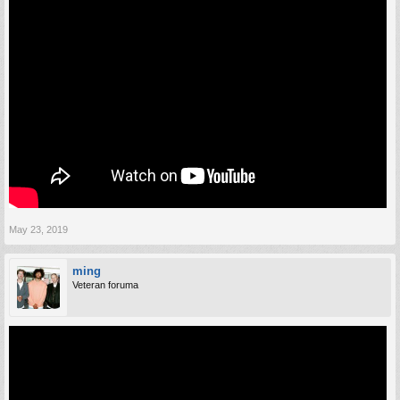
May 23, 2019
ming
Veteran foruma