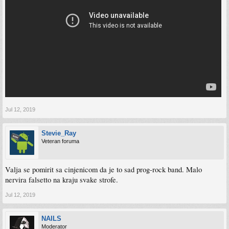
Jul 12, 2019
Stevie_Ray
Veteran foruma
Valja se pomirit sa cinjenicom da je to sad prog-rock band. Malo
nervira falsetto na kraju svake strofe.
Jul 12, 2019
NAILS
Moderator