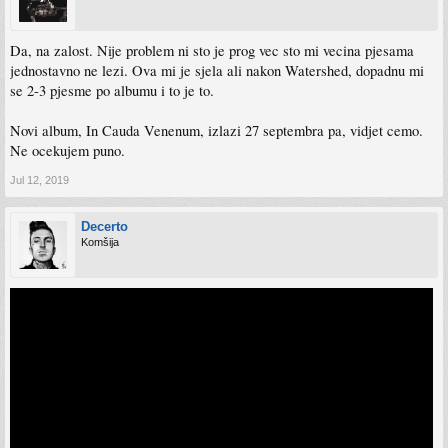
Da, na zalost. Nije problem ni sto je prog vec sto mi vecina pjesama
jednostavno ne lezi. Ova mi je sjela ali nakon Watershed, dopadnu mi
se 2-3 pjesme po albumu i to je to.
Novi album, In Cauda Venenum, izlazi 27 septembra pa, vidjet cemo.
Ne ocekujem puno.
Jul 12, 2019
Decerto
Komšija