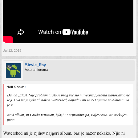
Jul 12, 2019
Stevie_Ray
Veteran foruma
NAILS said:
↑
Da, na zalost. Nije problem ni sto je prog vec sto mi vecina pjesama jednostavno ne
lezi. Ova mi je sjela ali nakon Watershed, dopadnu mi se 2-3 pjesme po albumu i to
je to.
Novi album, In Cauda Venenum, izlazi 27 septembra pa, vidjet cemo. Ne ocekujem
puno.
Watershed mi je njihov najgori album, bas je nazor nekako. Nije ni