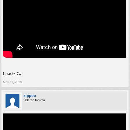
I ovo iz 74e
May 11, 2019
zippoo
Veteran foruma