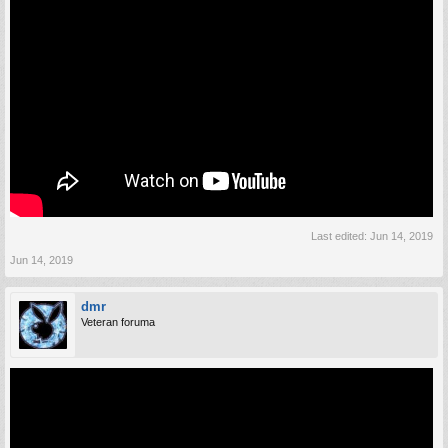
Last edited:
Jun 14, 2019
Jun 14, 2019
dmr
Veteran foruma