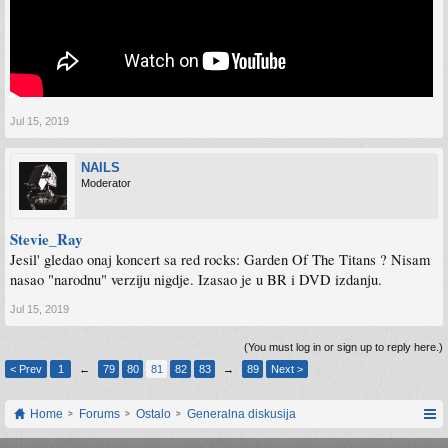
Jul 15, 2019
NAILS
Moderator
Stevie_Ray
Jesil' gledao onaj koncert sa red rocks: Garden Of The Titans ? Nisam
nasao "narodnu" verziju nigdje. Izasao je u BR i DVD izdanju.
Jul 15, 2019
(You must log in or sign up to reply here.)
< Prev
1
←
79
80
81
82
83
→
89
Next >
Home
Forums
Ostalo
Generalna diskusija