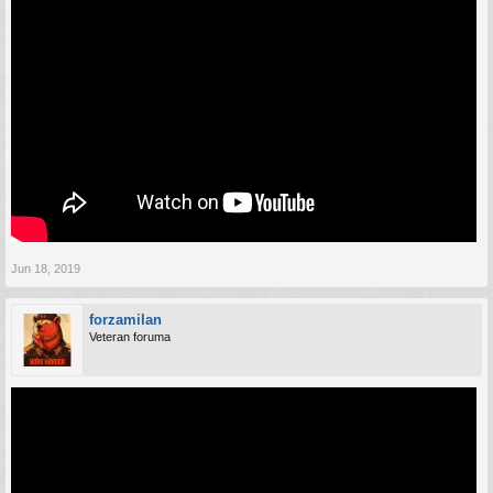
Jun 18, 2019
forzamilan
Veteran foruma