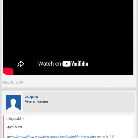
May 11, 2019
zippoo
Veteran foruma
ming said:
↑
Afro beats
https://soundcloud.com/deep-house-london/pablo-fierro-dha-am-mix-251