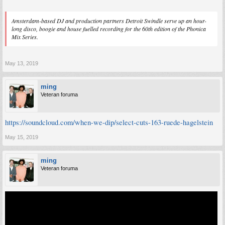
Amsterdam-based DJ and production partners Detroit Swindle serve up an hour-
long disco, boogie and house fuelled recording for the 60th edition of the Phonica
Mix Series.
May 13, 2019
ming
Veteran foruma
https://soundcloud.com/when-we-dip/select-cuts-163-ruede-hagelstein
May 15, 2019
ming
Veteran foruma