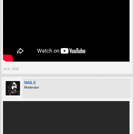
Jul 8, 2019
NAILS
Moderator