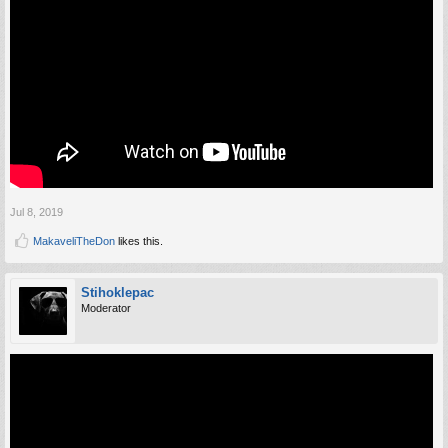
Jul 8, 2019
MakaveliTheDon
likes this.
Stihoklepac
Moderator