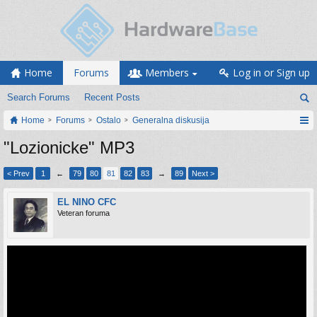
Home
Forums
Members
Log in or Sign up
Search Forums
Recent Posts
Home
Forums
Ostalo
Generalna diskusija
"Lozionicke" MP3
< Prev
1
←
79
80
81
82
83
→
89
Next >
EL NINO CFC
Veteran foruma