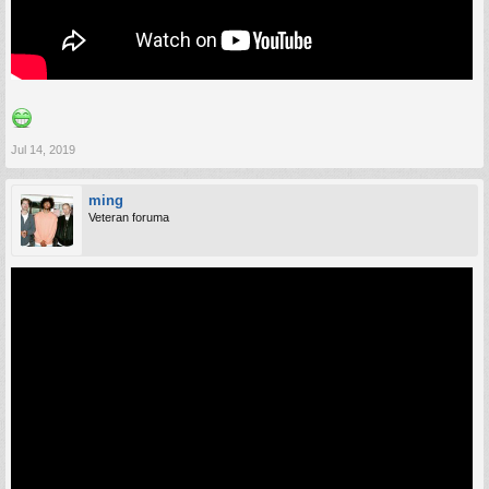
Jul 14, 2019
ming
Veteran foruma