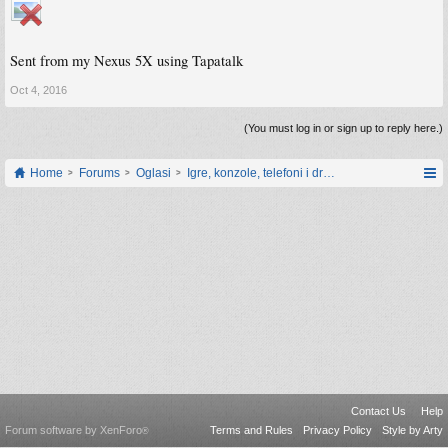
Sent from my Nexus 5X using Tapatalk
Oct 4, 2016
(You must log in or sign up to reply here.)
Home
Forums
Oglasi
Igre, konzole, telefoni i drugi gadgeti
Contact Us
Help
Forum software by XenForo
Terms and Rules
Privacy Policy
Style by Arty
®