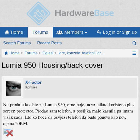
Home
Forums
Members
Log in or Sign up
Search Forums
Recent Posts
Home
Forums
Oglasi
Igre, konzole, telefoni i drugi gadgeti
Lumia 950 Housing/back cover
X-Factor
Komšija
Na prodaju kuciste za Lumia 950, crne boje, novo, nikad koristeno plus
screen protector. Prodao sam telefon, a posiljka malo kasnila pa imam
visak sada. Eto ko hoce da osvjezi telefon da bude ponovo kao nov,
cijena 20KM.