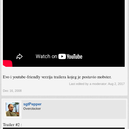
Evo i youtube-friendly verzija trailera kojeg je postavio mobster.
Last edited by a moderator:
Aug 2, 2017
Dec 16, 2008
sgtPepper
Overclocker
Trailer #2 :