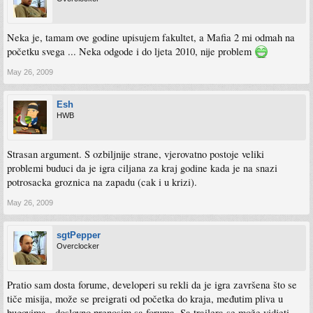
Neka je, tamam ove godine upisujem fakultet, a Mafia 2 mi odmah na
početku svega ... Neka odgode i do ljeta 2010, nije problem
May 26, 2009
Esh
HWB
Strasan argument. S ozbiljnije strane, vjerovatno postoje veliki
problemi buduci da je igra ciljana za kraj godine kada je na snazi
potrosacka groznica na zapadu (cak i u krizi).
May 26, 2009
sgtPepper
Overclocker
Pratio sam dosta forume, developeri su rekli da je igra završena što se
tiče misija, može se preigrati od početka do kraja, međutim pliva u
bugovima - doslovno prenosim sa foruma. Sa trailera se može vidjeti