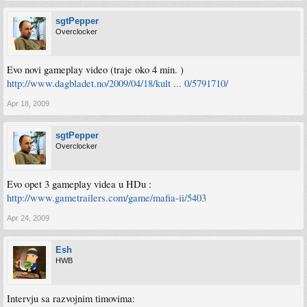
sgtPepper
Overclocker
Evo novi gameplay video (traje oko 4 min. )
http://www.dagbladet.no/2009/04/18/kult ... 0/5791710/
Apr 18, 2009
sgtPepper
Overclocker
Evo opet 3 gameplay videa u HDu :
http://www.gametrailers.com/game/mafia-ii/5403
Apr 24, 2009
Esh
HWB
Intervju sa razvojnim timovima: