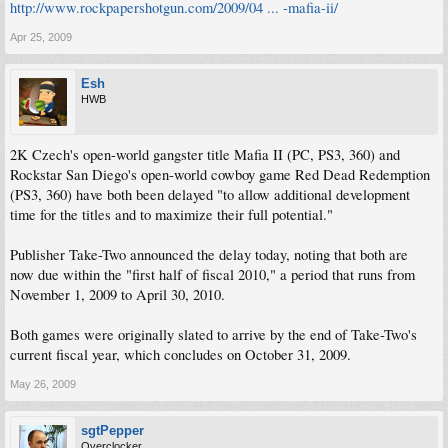
http://www.rockpapershotgun.com/2009/04 ... -mafia-ii/
Apr 25, 2009
Esh
HWB
2K Czech's open-world gangster title Mafia II (PC, PS3, 360) and
Rockstar San Diego's open-world cowboy game Red Dead Redemption
(PS3, 360) have both been delayed "to allow additional development
time for the titles and to maximize their full potential."
Publisher Take-Two announced the delay today, noting that both are
now due within the "first half of fiscal 2010," a period that runs from
November 1, 2009 to April 30, 2010.
Both games were originally slated to arrive by the end of Take-Two's
current fiscal year, which concludes on October 31, 2009.
May 26, 2009
sgtPepper
Overclocker