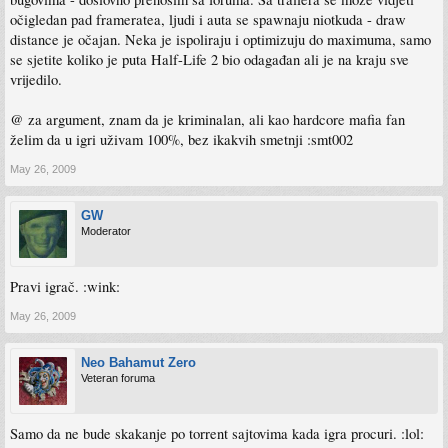
očigledan pad frameratea, ljudi i auta se spawnaju niotkuda - draw
distance je očajan. Neka je ispoliraju i optimizuju do maximuma, samo
se sjetite koliko je puta Half-Life 2 bio odagađan ali je na kraju sve
vrijedilo.
@ za argument, znam da je kriminalan, ali kao hardcore mafia fan
želim da u igri uživam 100%, bez ikakvih smetnji :smt002
May 26, 2009
GW
Moderator
Pravi igrač. :wink:
May 26, 2009
Neo Bahamut Zero
Veteran foruma
Samo da ne bude skakanje po torrent sajtovima kada igra procuri. :lol: