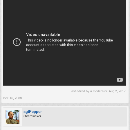
Last edited by a moderator:
Aug 2, 2017
Dec 16, 2008
sgtPepper
Overclocker