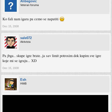
Alibegovic
Veteran foruma
Ko fali nam igara pa cemo se napatiti
Dec 15, 2008
sale072
Aktivista
Pa jbga.. skupe igre brate..ja sav limit potrosim dok kupim sve igre
koje mi se igraju... XD
Dec 15, 2008
Esh
HWB