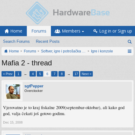
Home
Forums
Members
Log in or Sign up
Search Forums
Recent Posts
Home
Forums
Softver, igre i potrošačka elektronika
Igre i konzole
Mafia 2 - thread
< Prev
1
←
4
5
6
7
8
→
17
Next >
sgtPepper
Overclocker
Vjerovatno je to kraj fiskalne 2009(septembar-oktobar), ali kako god
god, valja čekati još gotovo godinu.
Dec 15, 2008