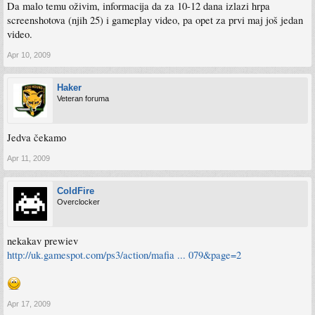
Da malo temu oživim, informacija da za 10-12 dana izlazi hrpa
screenshotova (njih 25) i gameplay video, pa opet za prvi maj još jedan
video.
Apr 10, 2009
Haker
Veteran foruma
Jedva čekamo
Apr 11, 2009
ColdFire
Overclocker
nekakav prewiev
http://uk.gamespot.com/ps3/action/mafia ... 079&page=2
Apr 17, 2009