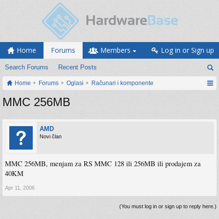
Home
Forums
Members
Log in or Sign up
Search Forums
Recent Posts
Home
Forums
Oglasi
Računari i komponente
MMC 256MB
AMD
Novi član
MMC 256MB, menjam za RS MMC 128 ili 256MB ili prodajem za
40KM
Apr 11, 2006
(You must log in or sign up to reply here.)