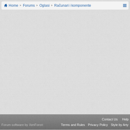
Home
Forums
Oglasi
Računari i komponente
Contact Us
Help
Forum software by XenForo
Terms and Rules
Privacy Policy
Style by Arty
®