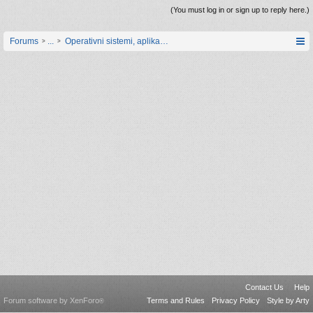
(You must log in or sign up to reply here.)
Forums
...
Operativni sistemi, aplikacije i programiranje
Contact Us
Help
Forum software by XenForo
Terms and Rules
Privacy Policy
Style by Arty
®