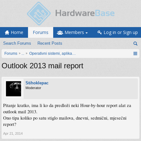
Home
Forums
Members
Log in or Sign up
Search Forums
Recent Posts
Forums
...
Operativni sistemi, aplikacije i programiranje
Outlook 2013 mail report
Stihoklepac
Moderator
Pitanje kratko, ima li ko da predloži neki Hour-by-hour report alat za
outlook mail 2013.
Ono tipa koliko po satu stiglo mailova, dnevni, sedmični, mjesečni
report?
Apr 21, 2014