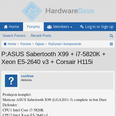
Home
Forums
Members
Log in or Sign up
Search Forums
Recent Posts
Home
Forums
Oglasi
Računari i komponente
P:ASUS Sabertooth X99 + i7-5820K +
Xeon E5-2640 v3 + Corsair H115i
cochise
Aktivista
Prodajem komplet:
Maticna ASUS Sabertooth X99 (LGA2011-3) complete in box Dust
Defender
CPU1 Intel Core i7-5820K
CPU2 Intel Xeon E5-2640 v3