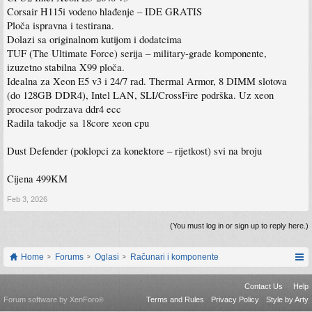
Corsair H115i vodeno hlađenje – IDE GRATIS
Ploča ispravna i testirana.
Dolazi sa originalnom kutijom i dodatcima
TUF (The Ultimate Force) serija – military-grade komponente,
izuzetno stabilna X99 ploča.
Idealna za Xeon E5 v3 i 24/7 rad. Thermal Armor, 8 DIMM slotova
(do 128GB DDR4), Intel LAN, SLI/CrossFire podrška. Uz xeon
procesor podrzava ddr4 ecc
Radila takodje sa 18core xeon cpu
Dust Defender (poklopci za konektore – rijetkost) svi na broju
Cijena 499KM
Feb 3, 2026
(You must log in or sign up to reply here.)
Home
Forums
Oglasi
Računari i komponente
Contact Us
Help
Forum software by XenForo
Terms and Rules
Privacy Policy
Style by Arty
®