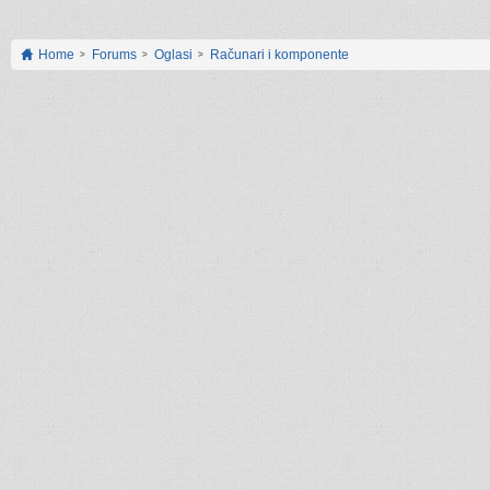
Home
Forums
Oglasi
Računari i komponente