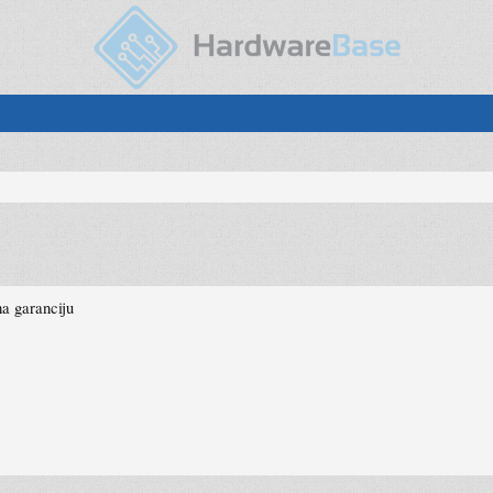
a garanciju