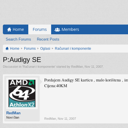
Home
Forums
Members
Search Forums
Recent Posts
Home
Forums
Oglasi
Računari i komponente
P:Audigy SE
Discussion in '
Računari i komponente
' started by
RedMan
,
Nov 11, 2007
.
Pordajem Audigy SE karticu , malo korištena , im
Cijena:40KM
RedMan
Novi član
RedMan
,
Nov 11, 2007