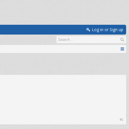
Log in or Sign up
#1