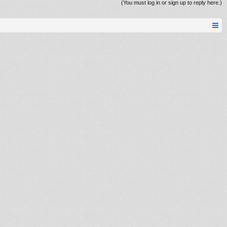
(You must log in or sign up to reply here.)