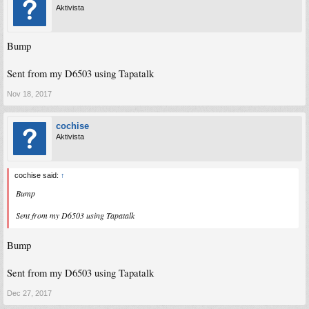
Aktivista
Bump
Sent from my D6503 using Tapatalk
Nov 18, 2017
cochise
Aktivista
cochise said:
↑
Bump
Sent from my D6503 using Tapatalk
Bump
Sent from my D6503 using Tapatalk
Dec 27, 2017