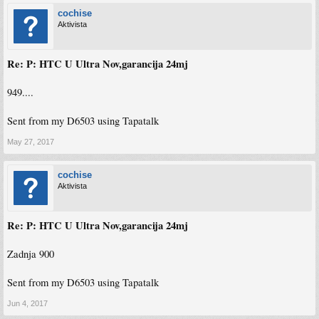
cochise
Aktivista
Re: P: HTC U Ultra Nov,garancija 24mj
949....
Sent from my D6503 using Tapatalk
May 27, 2017
cochise
Aktivista
Re: P: HTC U Ultra Nov,garancija 24mj
Zadnja 900
Sent from my D6503 using Tapatalk
Jun 4, 2017