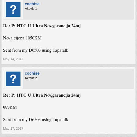
cochise
Aktivista
Re: P: HTC U Ultra Nov,garancija 24mj
Nova cijena 1050KM
Sent from my D6503 using Tapatalk
May 14, 2017
cochise
Aktivista
Re: P: HTC U Ultra Nov,garancija 24mj
999KM
Sent from my D6503 using Tapatalk
May 17, 2017