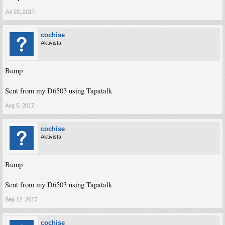
Jul 20, 2017
cochise
Aktivista
Bump
Sent from my D6503 using Tapatalk
Aug 5, 2017
cochise
Aktivista
Bump
Sent from my D6503 using Tapatalk
Sep 12, 2017
cochise