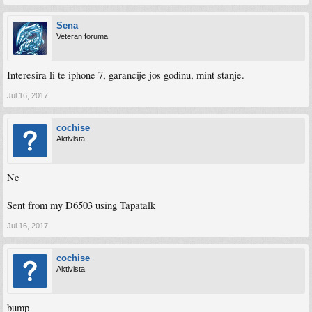
Sena
Veteran foruma
Interesira li te iphone 7, garancije jos godinu, mint stanje.
Jul 16, 2017
cochise
Aktivista
Ne
Sent from my D6503 using Tapatalk
Jul 16, 2017
cochise
Aktivista
bump