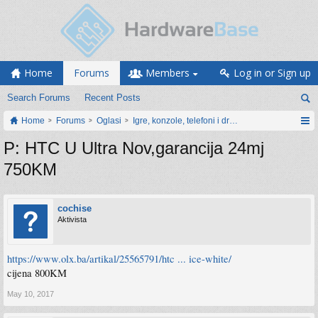
Home
Forums
Members
Log in or Sign up
Search Forums
Recent Posts
Home
Forums
Oglasi
Igre, konzole, telefoni i drugi gadgeti
P: HTC U Ultra Nov,garancija 24mj
750KM
cochise
Aktivista
https://www.olx.ba/artikal/25565791/htc ... ice-white/
cijena 800KM
May 10, 2017