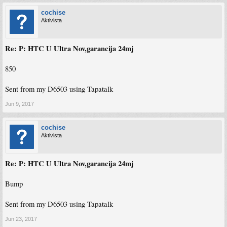
cochise
Aktivista
Re: P: HTC U Ultra Nov,garancija 24mj
850
Sent from my D6503 using Tapatalk
Jun 9, 2017
cochise
Aktivista
Re: P: HTC U Ultra Nov,garancija 24mj
Bump
Sent from my D6503 using Tapatalk
Jun 23, 2017