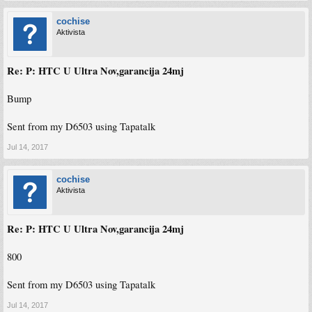
cochise
Aktivista
Re: P: HTC U Ultra Nov,garancija 24mj
Bump
Sent from my D6503 using Tapatalk
Jul 14, 2017
cochise
Aktivista
Re: P: HTC U Ultra Nov,garancija 24mj
800
Sent from my D6503 using Tapatalk
Jul 14, 2017