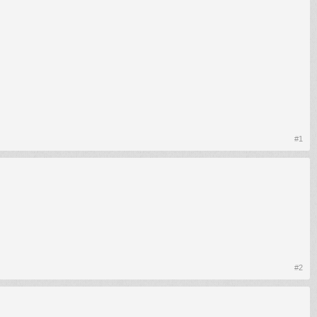
#1
#2