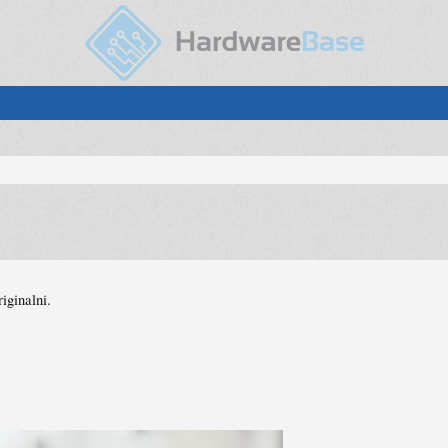
iginalni.