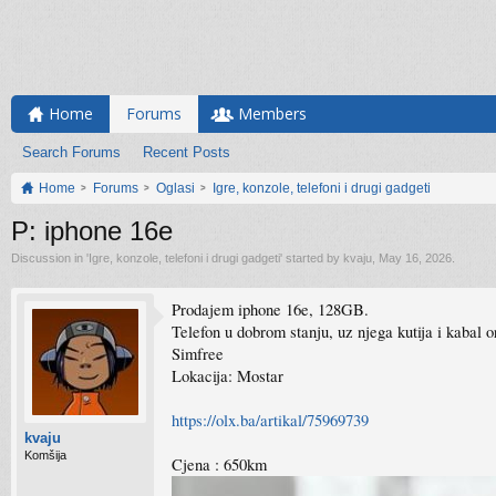
Home
Forums
Members
Search Forums
Recent Posts
Home
Forums
Oglasi
Igre, konzole, telefoni i drugi gadgeti
P: iphone 16e
Discussion in '
Igre, konzole, telefoni i drugi gadgeti
' started by
kvaju
,
May 16, 2026
.
Prodajem iphone 16e, 128GB.
Telefon u dobrom stanju, uz njega kutija i kabal or
Simfree
Lokacija: Mostar
https://olx.ba/artikal/75969739
kvaju
Komšija
Cjena : 650km