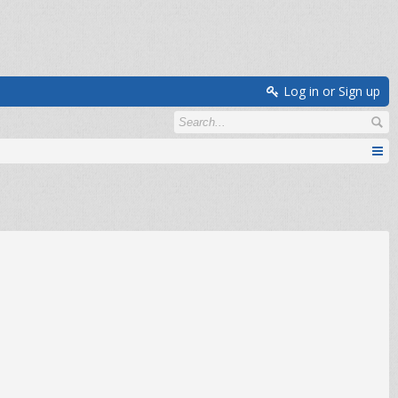
Log in or Sign up