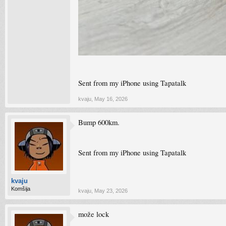
Sent from my iPhone using Tapatalk
kvaju
,
May 16, 2026
Bump 600km.
Sent from my iPhone using Tapatalk
kvaju
Komšija
kvaju
,
May 23, 2026
može lock