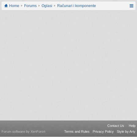
Home
Forums
Oglasi
Računari i komponente
Contact Us
Help
Forum software by XenForo
Terms and Rules
Privacy Policy
Style by Arty
®