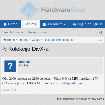
Home
Forums
Members
Log in or Sign up
Search Forums
Recent Posts
Home
Forums
Oglasi
Računari i komponente
P: Kolekciju DivX-a
russ-co
Komšija
Oko 2000 naslova na 2100 diskova + 50tak CD sa MP3 muzikom i 70
CD sa serijama...1.800KM...info na
divx.bih@gmail.com
Jan 30, 2005
(You must log in or sign up to reply here.)