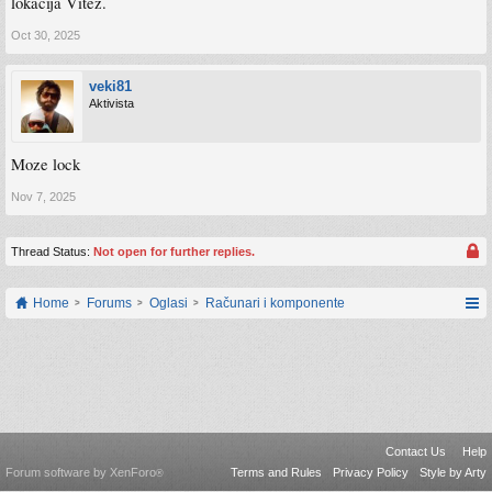
lokacija Vitez.
Oct 30, 2025
veki81
Aktivista
Moze lock
Nov 7, 2025
Thread Status:
Not open for further replies.
Home
Forums
Oglasi
Računari i komponente
Contact Us
Help
Forum software by XenForo
Terms and Rules
Privacy Policy
Style by Arty
®