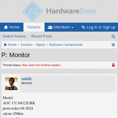
Home
Forums
Members
Log in or Sign up
Search Forums
Recent Posts
Home
Forums
Oglasi
Računari i komponente
P: Monitor
Thread Status:
Not open for further replies.
veki81
Aktivista
Model:
AOC CU34G2X/BK
proizveden 04-2024
cijena 450km