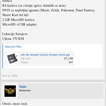
torbica
R4 kartica (za citanje igrica skinutih sa neta)
DVD sa najboljim igrama (Mario, Zelda, Pokemon, Final Fantasy,
Mario Kart itd itd)
2 GB MicroSD kartica
MicroSD->USB adapter
Lokacija Sarajevo
Cijena 170 KM
Attached Files:
nds-lite-tampak-terbuka-dengan-stylus.jpg
File size:
37.1 KB
Views:
347
Oct 31, 2009
Vedo
Moderator
Otislo, moze lock