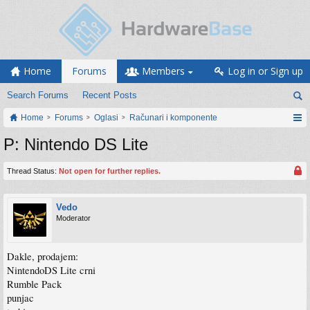
Home
Forums
Members
Log in or Sign up
Search Forums
Recent Posts
Home
Forums
Oglasi
Računari i komponente
P: Nintendo DS Lite
Thread Status:
Not open for further replies.
Vedo
Moderator
Dakle, prodajem:
NintendoDS Lite crni
Rumble Pack
punjac