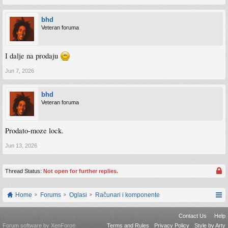
bhd
Veteran foruma
I dalje na prodaju
Jun 7, 2026
bhd
Veteran foruma
Prodato-moze lock.
Jun 13, 2026
Thread Status:
Not open for further replies.
Home
Forums
Oglasi
Računari i komponente
Contact Us
Help
Forum software by XenForo
Terms and Rules
Privacy Policy
Style by Arty
®