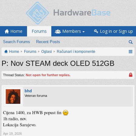
Home
Forums
Members
Log in or Sign up
Search Forums
Recent Posts
Home
Forums
Oglasi
Računari i komponente
P: Nov STEAM deck OLED 512GB
Thread Status:
Not open for further replies.
bhd
Veteran foruma
Cijena 1400, za HWB popust fin
1h radio, nov.
Lokacija Sarajevo.
Apr 19, 2026