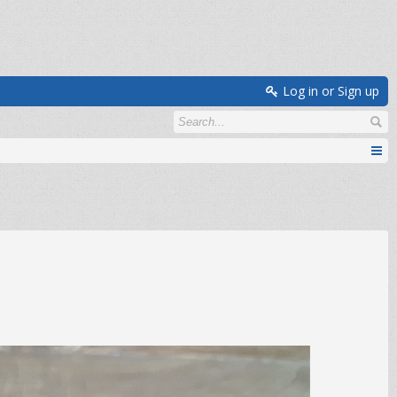
Log in or Sign up