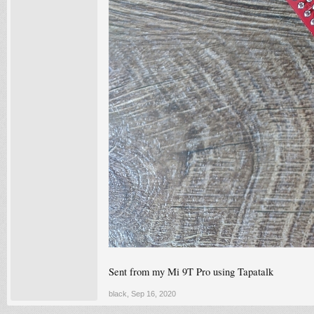
Sent from my Mi 9T Pro using Tapatalk
black
,
Sep 16, 2020