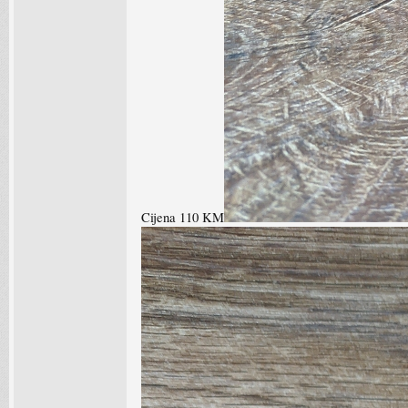
Cijena 110 KM