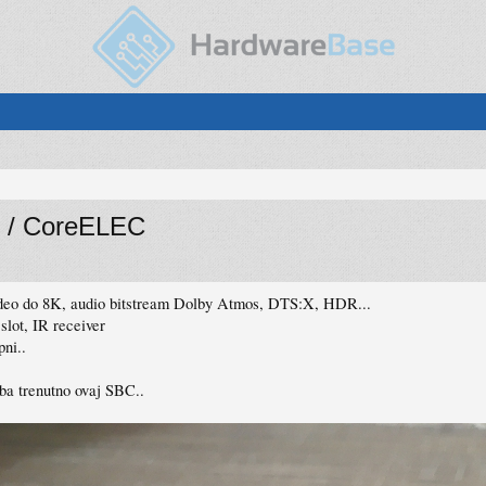
 / CoreELEC
ideo do 8K, audio bitstream Dolby Atmos, DTS:X, HDR...
lot, IR receiver
ni..
a trenutno ovaj SBC..