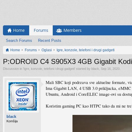
Home
Forums
Members
Search Forums
Recent Posts
Home
Forums
Oglasi
Igre, konzole, telefoni i drugi gadgeti
P:ODROID C4 S905X3 4GB Gigabit Kodi
Discussion in '
Igre, konzole, telefoni i drugi gadgeti
' started by
black
,
Sep 16, 2020
.
Mali SBC koji podrzava sve aktuelne formate, v
Ima Gigabit LAN, 4 USB 3.0 prikljucka, eMMC s
Ubuntu, Android i CoreELEC image-ovi su dostup
Koristim gaming PC kao HTPC tako da mi ne treb
black
Komšija