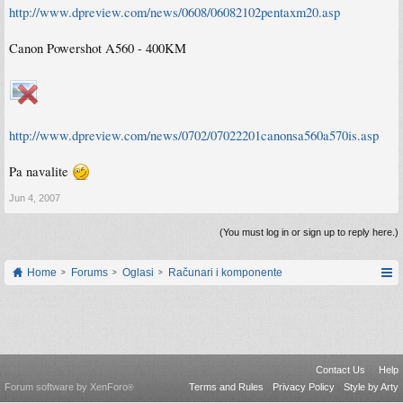
http://www.dpreview.com/news/0608/06082102pentaxm20.asp
Canon Powershot A560 - 400KM
http://www.dpreview.com/news/0702/07022201canonsa560a570is.asp
Pa navalite
Jun 4, 2007
(You must log in or sign up to reply here.)
Home
Forums
Oglasi
Računari i komponente
Contact Us
Help
Forum software by XenForo
Terms and Rules
Privacy Policy
Style by Arty
®