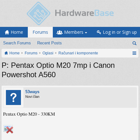
Home
Forums
Members
Log in or Sign up
Search Forums
Recent Posts
Home
Forums
Oglasi
Računari i komponente
P: Pentax Optio M20 7mp i Canon
Powershot A560
53ways
Novi član
Pentax Optio M20 - 330KM